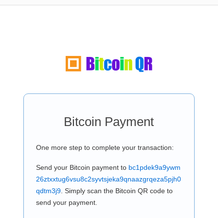
Bitcoin Payment
One more step to complete your transaction:
Send your Bitcoin payment to
bc1pdek9a9ywm
26ztxxtug6vsu8c2syvtsjeka9qnaazgrqeza5pjh0
qdtm3j9
. Simply scan the Bitcoin QR code to
send your payment.