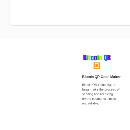
Bitcoin QR Code Maker
Bitcoin QR Code Maker
helps make the process of
sending and receiving
crypto payments simple
and reliable.