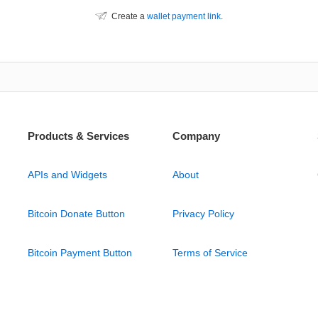
Create a
wallet payment link
.
Products & Services
Company
APIs and Widgets
About
Bitcoin Donate Button
Privacy Policy
Bitcoin Payment Button
Terms of Service