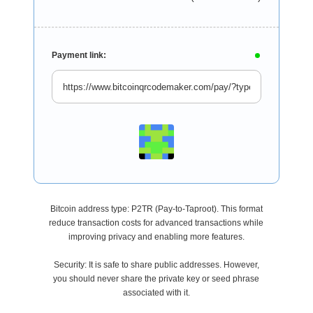
Payment link:
Bitcoin address type: P2TR (Pay-to-Taproot). This format
reduce transaction costs for advanced transactions while
improving privacy and enabling more features.
Security: It is safe to share public addresses. However,
you should never share the private key or seed phrase
associated with it.