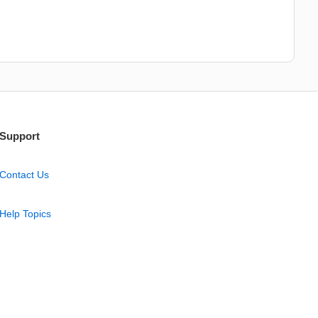
Support
Contact Us
Help Topics