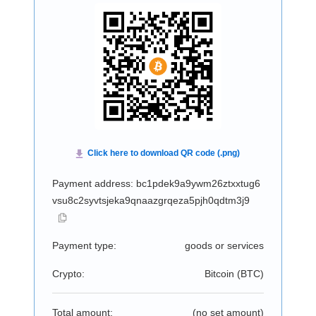
Payment address: bc1pdek9a9ywm26ztxxtug6
vsu8c2syvtsjeka9qnaazgrqeza5pjh0qdtm3j9
Payment type:
goods or services
Crypto:
Bitcoin (
BTC
)
Total amount:
(no set amount)