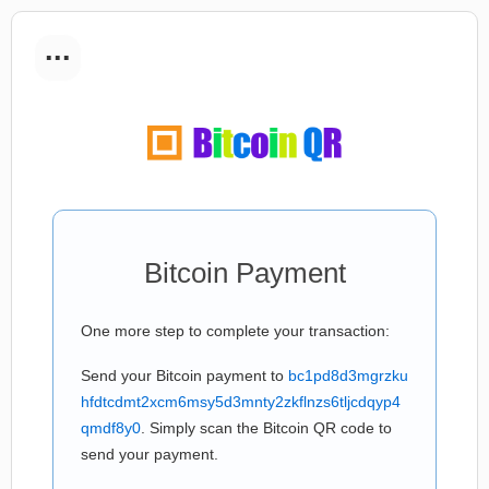
...
Bitcoin Payment
One more step to complete your transaction:
Send your Bitcoin payment to
bc1pd8d3mgrzku
hfdtcdmt2xcm6msy5d3mnty2zkflnzs6tljcdqyp4
qmdf8y0
. Simply scan the Bitcoin QR code to
send your payment.