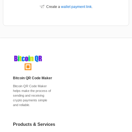
Create a
wallet payment link
.
Bitcoin QR Code Maker
Bitcoin QR Code Maker
helps make the process of
sending and receiving
crypto payments simple
and reliable.
Products & Services