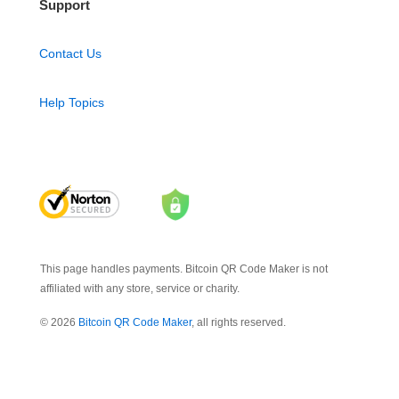
Support
Contact Us
Help Topics
This page handles payments. Bitcoin QR Code Maker is not
affiliated with any store, service or charity.
© 2026
Bitcoin QR Code Maker
, all rights reserved.