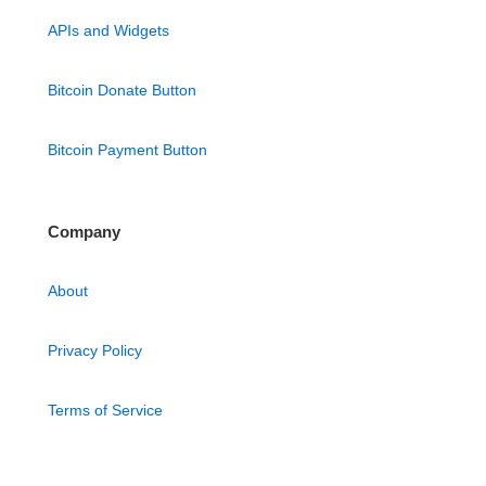
APIs and Widgets
Bitcoin Donate Button
Bitcoin Payment Button
Company
About
Privacy Policy
Terms of Service