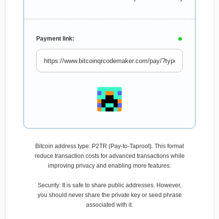
Payment link:
Bitcoin address type: P2TR (Pay-to-Taproot). This format
reduce transaction costs for advanced transactions while
improving privacy and enabling more features.
Security: It is safe to share public addresses. However,
you should never share the private key or seed phrase
associated with it.