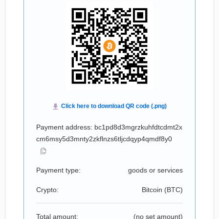
Payment address: bc1pd8d3mgrzkuhfdtcdmt2x
cm6msy5d3mnty2zkflnzs6tljcdqyp4qmdf8y0
Payment type:
goods or services
Crypto:
Bitcoin (
BTC
)
Total amount:
(no set amount)