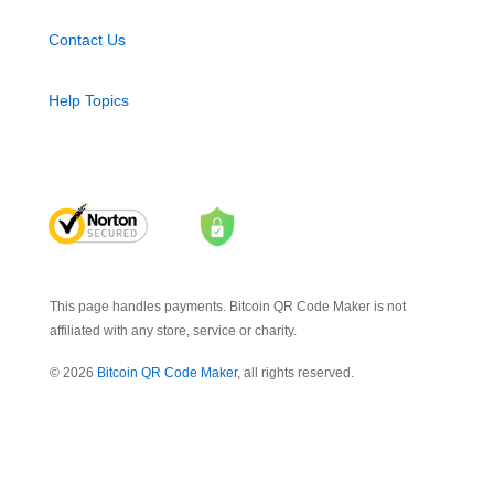
Contact Us
Help Topics
This page handles payments. Bitcoin QR Code Maker is not
affiliated with any store, service or charity.
© 2026
Bitcoin QR Code Maker
, all rights reserved.