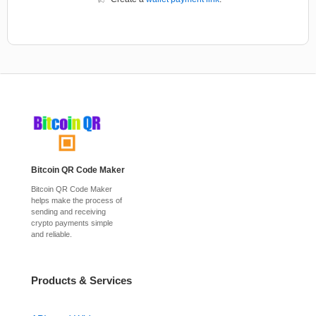
Bitcoin QR Code Maker
Bitcoin QR Code Maker
helps make the process of
sending and receiving
crypto payments simple
and reliable.
Products & Services