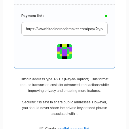
Payment link:
Bitcoin address type: P2TR (Pay-to-Taproot). This format
reduce transaction costs for advanced transactions while
improving privacy and enabling more features.
Security: It is safe to share public addresses. However,
you should never share the private key or seed phrase
associated with it.
Create a
wallet payment link
.