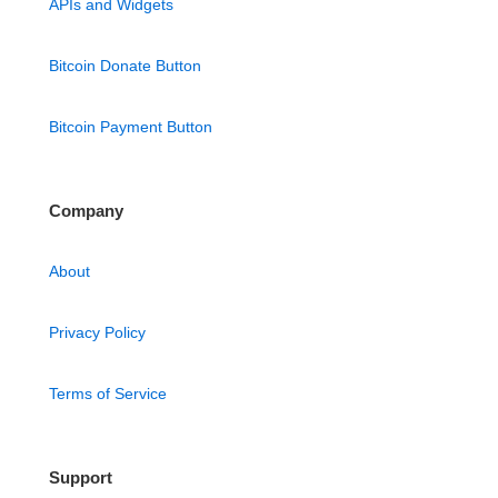
APIs and Widgets
Bitcoin Donate Button
Bitcoin Payment Button
Company
About
Privacy Policy
Terms of Service
Support