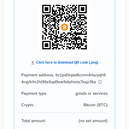
Payment address: bc1pd0njwdkcxnn4rlazyqh6
4rqyfchr2ht96e5qd9we9dtyhtxta7ksjz3lta
Payment type:
goods or services
Crypto:
Bitcoin (
BTC
)
Total amount:
(no set amount)