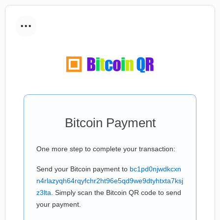
...
Bitcoin Payment
One more step to complete your transaction:
Send your Bitcoin payment to
bc1pd0njwdkcxn
n4rlazyqh64rqyfchr2ht96e5qd9we9dtyhtxta7ksj
z3lta
. Simply scan the Bitcoin QR code to send
your payment.