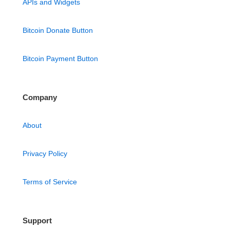
APIs and Widgets
Bitcoin Donate Button
Bitcoin Payment Button
Company
About
Privacy Policy
Terms of Service
Support