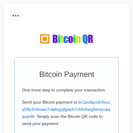
...
Bitcoin Payment
One more step to complete your transaction:
Send your Bitcoin payment to
bc1pcfqux9r0axc
q5lfp3c4nsau7vlplngyjfgwyh7zh6r6wg9smyuaq
quyz8r
. Simply scan the Bitcoin QR code to
send your payment.