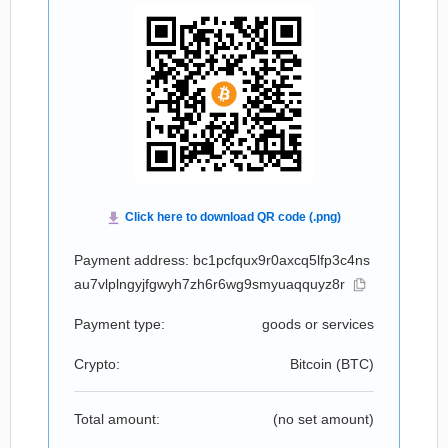
Payment address: bc1pcfqux9r0axcq5lfp3c4ns
au7vlplngyjfgwyh7zh6r6wg9smyuaqquyz8r
Payment type:
goods or services
Crypto:
Bitcoin (
BTC
)
Total amount:
(no set amount)