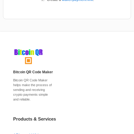
Bitcoin QR Code Maker
Bitcoin QR Code Maker
helps make the process of
sending and receiving
crypto payments simple
and reliable.
Products & Services