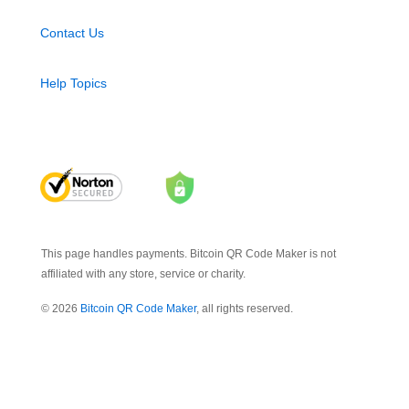
Contact Us
Help Topics
This page handles payments. Bitcoin QR Code Maker is not
affiliated with any store, service or charity.
© 2026
Bitcoin QR Code Maker
, all rights reserved.