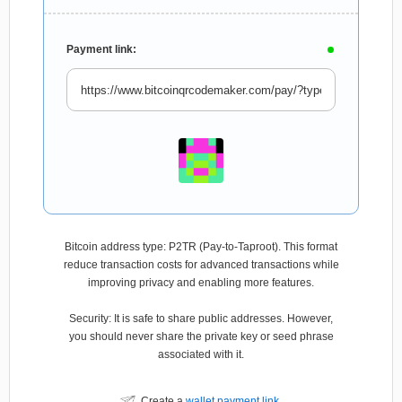
Payment link:
Bitcoin address type: P2TR (Pay-to-Taproot). This format
reduce transaction costs for advanced transactions while
improving privacy and enabling more features.
Security: It is safe to share public addresses. However,
you should never share the private key or seed phrase
associated with it.
Create a
wallet payment link
.