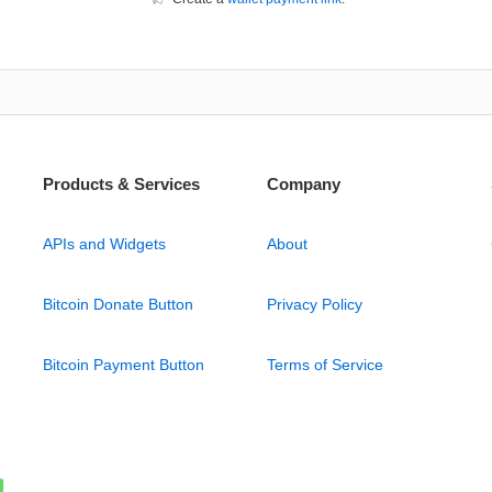
Products & Services
Company
APIs and Widgets
About
Bitcoin Donate Button
Privacy Policy
Bitcoin Payment Button
Terms of Service