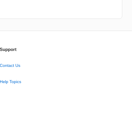
Support
Contact Us
Help Topics