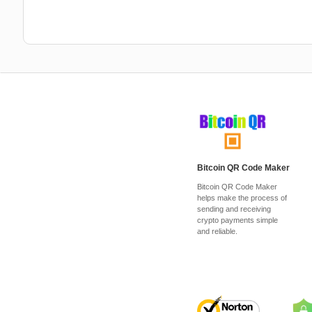
Bitcoin QR Code Maker
Bitcoin QR Code Maker
helps make the process of
sending and receiving
crypto payments simple
and reliable.