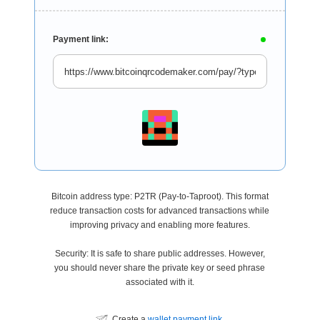
Payment link:
Bitcoin address type: P2TR (Pay-to-Taproot). This format
reduce transaction costs for advanced transactions while
improving privacy and enabling more features.
Security: It is safe to share public addresses. However,
you should never share the private key or seed phrase
associated with it.
Create a
wallet payment link
.