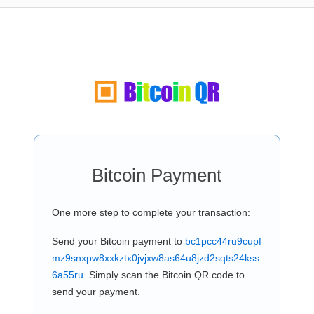
Bitcoin Payment
One more step to complete your transaction:
Send your Bitcoin payment to
bc1pcc44ru9cupf
mz9snxpw8xxkztx0jvjxw8as64u8jzd2sqts24kss
6a55ru
. Simply scan the Bitcoin QR code to
send your payment.