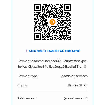
Payment address: bc1pcc44ru9cupfmz9snxpw
8xxkztx0jvjxw8as64u8jzd2sqts24kss6a55ru
Payment type:
goods or services
Crypto:
Bitcoin (
BTC
)
Total amount:
(no set amount)