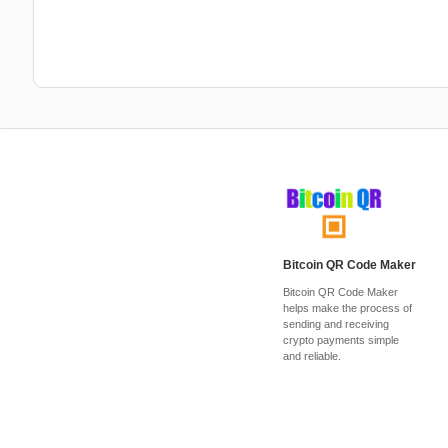
Bitcoin QR Code Maker
Bitcoin QR Code Maker
helps make the process of
sending and receiving
crypto payments simple
and reliable.