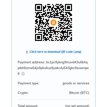
Payment address: bc1pc9ykng9muvd43u6khq
ptkh6mrw54jx9pkx6uz8yakc4y543gkc9svwnqw
8
Payment type:
goods or services
Crypto:
Bitcoin (
BTC
)
Total amount:
(no set amount)