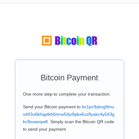
Bitcoin Payment
One more step to complete your transaction:
Send your Bitcoin payment to
bc1pc9ykng9mu
vd43u6khqptkh6mrw54jx9pkx6uz8yakc4y543g
kc9svwnqw8
. Simply scan the Bitcoin QR code
to send your payment.