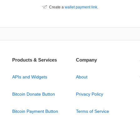
Create a
wallet payment link
.
Products & Services
Company
APIs and Widgets
About
Bitcoin Donate Button
Privacy Policy
Bitcoin Payment Button
Terms of Service