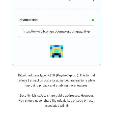
Payment link:
Bitcoin address type: P2TR (Pay-to-Taproot). This format
reduce transaction costs for advanced transactions while
improving privacy and enabling more features.
Security: It is safe to share public addresses. However,
you should never share the private key or seed phrase
associated with it.