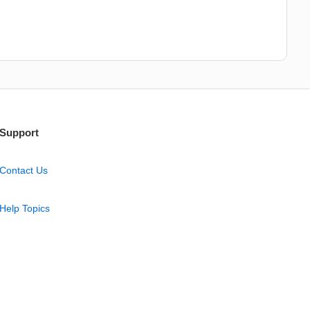
Support
Contact Us
Help Topics