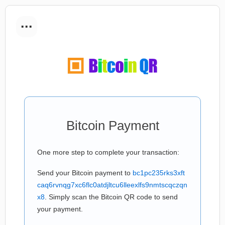
...
Bitcoin Payment
One more step to complete your transaction:
Send your Bitcoin payment to
bc1pc235rks3xft
caq6rvnqg7xc6flc0atdjltcu6lleexlfs9nmtscqczqn
x8
. Simply scan the Bitcoin QR code to send
your payment.