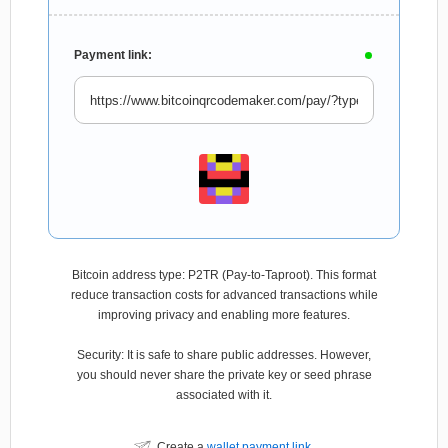
Payment link:
Bitcoin address type: P2TR (Pay-to-Taproot). This format
reduce transaction costs for advanced transactions while
improving privacy and enabling more features.
Security: It is safe to share public addresses. However,
you should never share the private key or seed phrase
associated with it.
Create a
wallet payment link
.