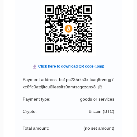
Payment address: bc1pc235rks3xftcaq6rvnqg7
xc6flc0atdjltcu6lleexlfs9nmtscqczqnx8
Payment type:
goods or services
Crypto:
Bitcoin (
BTC
)
Total amount:
(no set amount)