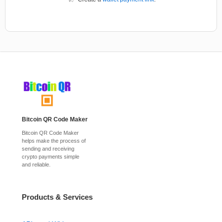
Bitcoin QR Code Maker
Bitcoin QR Code Maker
helps make the process of
sending and receiving
crypto payments simple
and reliable.
Products & Services