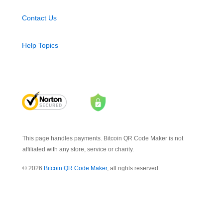
Contact Us
Help Topics
This page handles payments. Bitcoin QR Code Maker is not
affiliated with any store, service or charity.
© 2026
Bitcoin QR Code Maker
, all rights reserved.