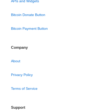
APIs and Widgets
Bitcoin Donate Button
Bitcoin Payment Button
Company
About
Privacy Policy
Terms of Service
Support