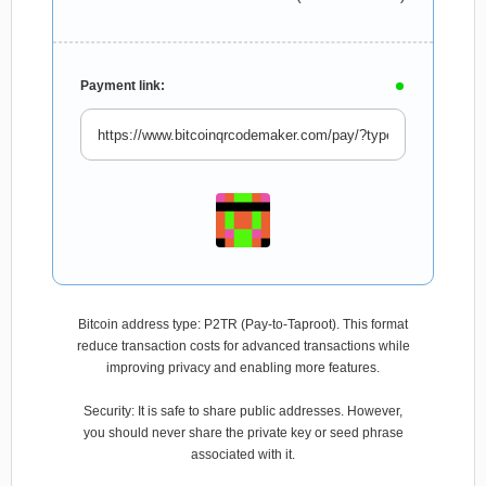
Payment link:
Bitcoin address type: P2TR (Pay-to-Taproot). This format
reduce transaction costs for advanced transactions while
improving privacy and enabling more features.
Security: It is safe to share public addresses. However,
you should never share the private key or seed phrase
associated with it.