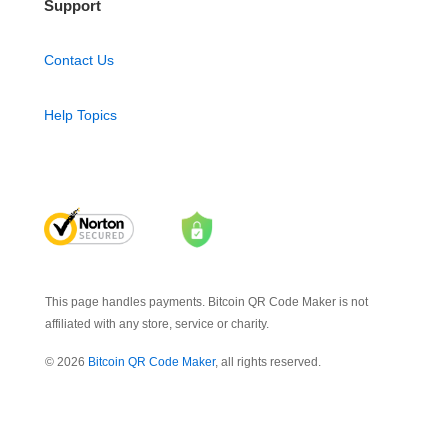
Support
Contact Us
Help Topics
This page handles payments. Bitcoin QR Code Maker is not
affiliated with any store, service or charity.
© 2026
Bitcoin QR Code Maker
, all rights reserved.