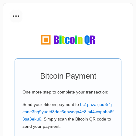
...
Bitcoin Payment
One more step to complete your transaction:
Send your Bitcoin payment to
bc1pazazjuu3r4j
cnne3hq9yuatd8dac3qhwega4e8jn44wnppha6f
3sa3eku6
. Simply scan the Bitcoin QR code to
send your payment.