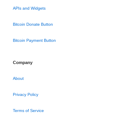
APIs and Widgets
Bitcoin Donate Button
Bitcoin Payment Button
Company
About
Privacy Policy
Terms of Service