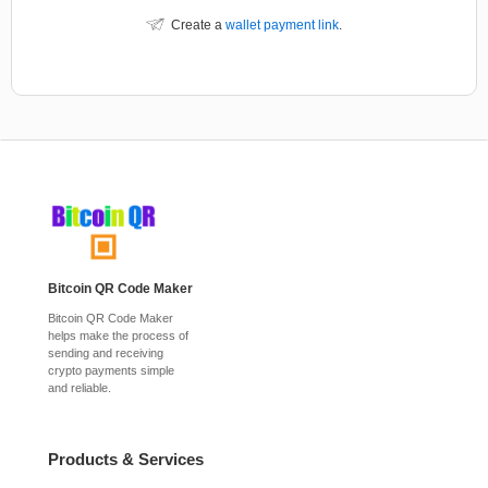
Create a
wallet payment link
.
Bitcoin QR Code Maker
Bitcoin QR Code Maker
helps make the process of
sending and receiving
crypto payments simple
and reliable.
Products & Services