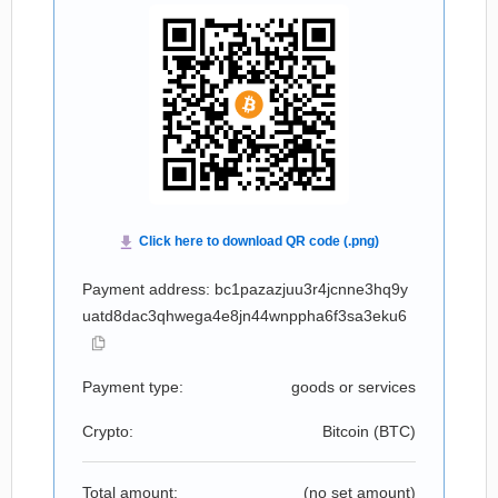
Payment address: bc1pazazjuu3r4jcnne3hq9y
uatd8dac3qhwega4e8jn44wnppha6f3sa3eku6
Payment type:
goods or services
Crypto:
Bitcoin (
BTC
)
Total amount:
(no set amount)