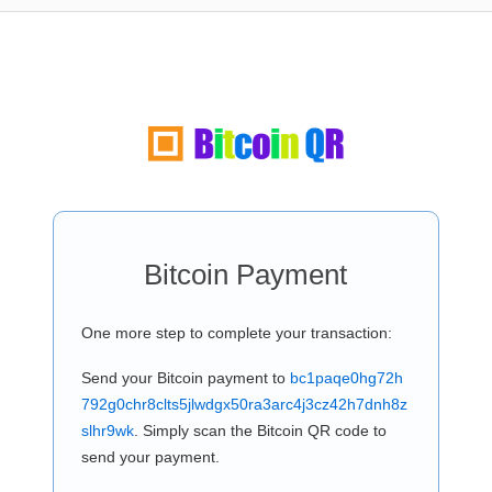
Bitcoin Payment
One more step to complete your transaction:
Send your Bitcoin payment to
bc1paqe0hg72h
792g0chr8clts5jlwdgx50ra3arc4j3cz42h7dnh8z
slhr9wk
. Simply scan the Bitcoin QR code to
send your payment.