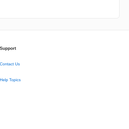
Support
Contact Us
Help Topics