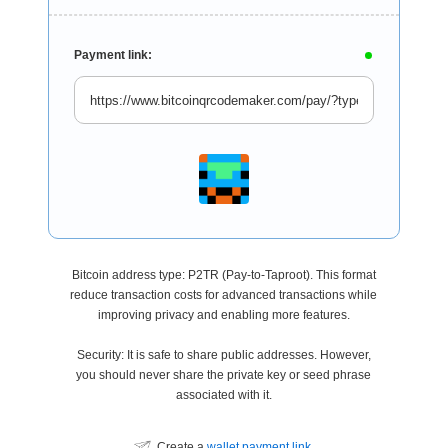
Payment link:
Bitcoin address type: P2TR (Pay-to-Taproot). This format
reduce transaction costs for advanced transactions while
improving privacy and enabling more features.
Security: It is safe to share public addresses. However,
you should never share the private key or seed phrase
associated with it.
Create a
wallet payment link
.