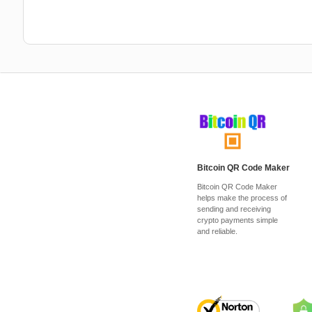
Bitcoin QR Code Maker
Bitcoin QR Code Maker
helps make the process of
sending and receiving
crypto payments simple
and reliable.