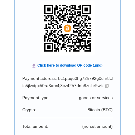
Payment address: bc1paqe0hg72h792g0chr8cl
ts5jlwdgx50ra3arc4j3cz42h7dnh8zslhr9wk
Payment type:
goods or services
Crypto:
Bitcoin (
BTC
)
Total amount:
(no set amount)