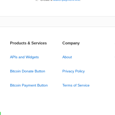
Products & Services
Company
APIs and Widgets
About
Bitcoin Donate Button
Privacy Policy
Bitcoin Payment Button
Terms of Service