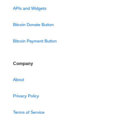
APIs and Widgets
Bitcoin Donate Button
Bitcoin Payment Button
Company
About
Privacy Policy
Terms of Service