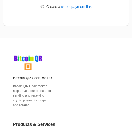
Create a
wallet payment link
.
Bitcoin QR Code Maker
Bitcoin QR Code Maker
helps make the process of
sending and receiving
crypto payments simple
and reliable.
Products & Services