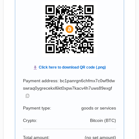
Payment address: bc1panrgn6chfmx7c0wf9dw
swraq0ygrecekxl6kt0xpw7kacv4h7uws89exgf
Payment type:
goods or services
Crypto:
Bitcoin (
BTC
)
Total amount:
(no set amount)