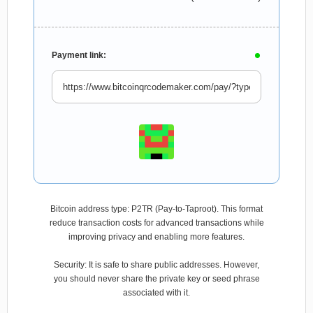
Payment link:
Bitcoin address type: P2TR (Pay-to-Taproot). This format
reduce transaction costs for advanced transactions while
improving privacy and enabling more features.
Security: It is safe to share public addresses. However,
you should never share the private key or seed phrase
associated with it.