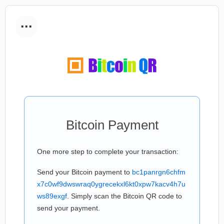
...
Bitcoin Payment
One more step to complete your transaction:
Send your Bitcoin payment to
bc1panrgn6chfm
x7c0wf9dwswraq0ygrecekxl6kt0xpw7kacv4h7u
ws89exgf
. Simply scan the Bitcoin QR code to
send your payment.