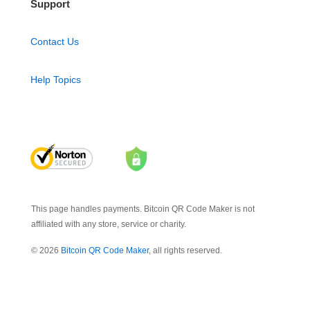
Support
Contact Us
Help Topics
This page handles payments. Bitcoin QR Code Maker is not
affiliated with any store, service or charity.
© 2026
Bitcoin QR Code Maker
, all rights reserved.