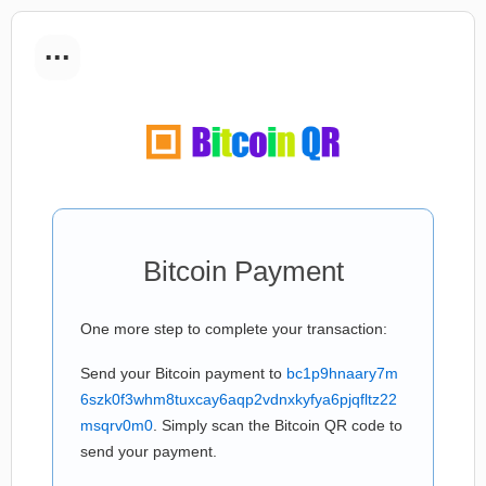
...
Bitcoin Payment
One more step to complete your transaction:
Send your Bitcoin payment to
bc1p9hnaary7m
6szk0f3whm8tuxcay6aqp2vdnxkyfya6pjqfltz22
msqrv0m0
. Simply scan the Bitcoin QR code to
send your payment.