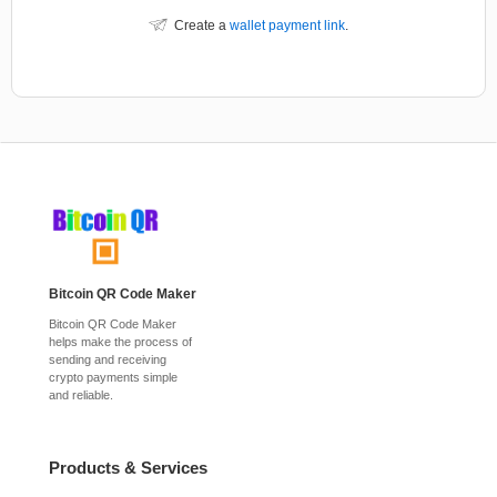
Create a
wallet payment link
.
Bitcoin QR Code Maker
Bitcoin QR Code Maker
helps make the process of
sending and receiving
crypto payments simple
and reliable.
Products & Services