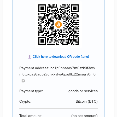
Payment address: bc1p9hnaary7m6szk0f3wh
m8tuxcay6aqp2vdnxkyfya6pjqfltz22msqrv0m0
Payment type:
goods or services
Crypto:
Bitcoin (
BTC
)
Total amount:
(no set amount)