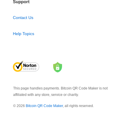
Support
Contact Us
Help Topics
This page handles payments. Bitcoin QR Code Maker is not
affiliated with any store, service or charity.
© 2026
Bitcoin QR Code Maker
, all rights reserved.