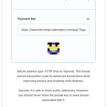
Payment link:
Bitcoin address type: P2TR (Pay-to-Taproot). This format
reduce transaction costs for advanced transactions while
improving privacy and enabling more features.
Security: It is safe to share public addresses. However,
you should never share the private key or seed phrase
associated with it.