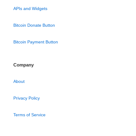
APIs and Widgets
Bitcoin Donate Button
Bitcoin Payment Button
Company
About
Privacy Policy
Terms of Service