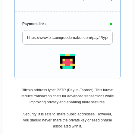
Payment link:
Bitcoin address type: P2TR (Pay-to-Taproot). This format
reduce transaction costs for advanced transactions while
improving privacy and enabling more features.
Security: It is safe to share public addresses. However,
you should never share the private key or seed phrase
associated with it.