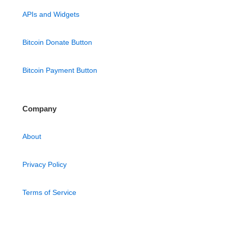
APIs and Widgets
Bitcoin Donate Button
Bitcoin Payment Button
Company
About
Privacy Policy
Terms of Service