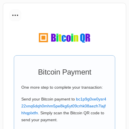
...
Bitcoin Payment
One more step to complete your transaction:
Send your Bitcoin payment to
bc1p9g0xe0ysr4
22xnq6dqh0mhm5pe8kg6yt09crhk08aezh7lajf
hhqplxtfn
. Simply scan the Bitcoin QR code to
send your payment.