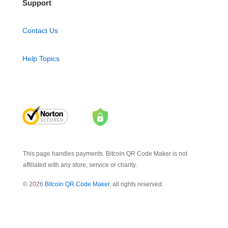
Support
Contact Us
Help Topics
This page handles payments. Bitcoin QR Code Maker is not
affiliated with any store, service or charity.
© 2026
Bitcoin QR Code Maker
, all rights reserved.