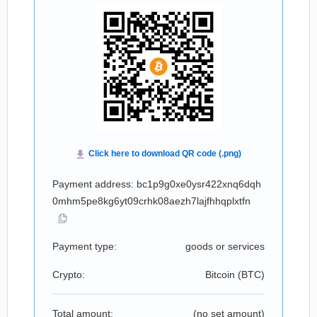
Payment address: bc1p9g0xe0ysr422xnq6dqh
0mhm5pe8kg6yt09crhk08aezh7lajfhhqplxtfn
Payment type:
goods or services
Crypto:
Bitcoin (
BTC
)
Total amount:
(no set amount)