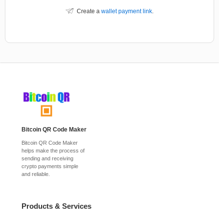
Create a
wallet payment link
.
Bitcoin QR Code Maker
Bitcoin QR Code Maker
helps make the process of
sending and receiving
crypto payments simple
and reliable.
Products & Services