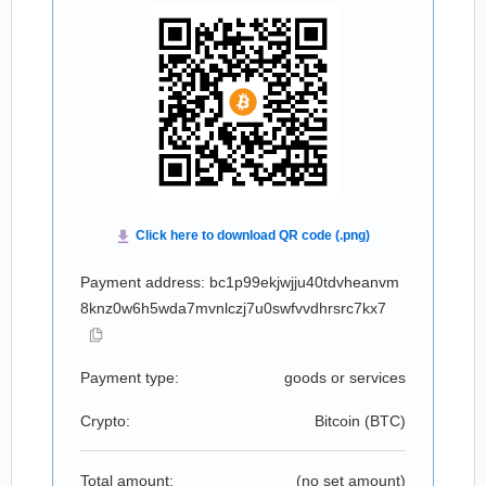
Payment address: bc1p99ekjwjju40tdvheanvm
8knz0w6h5wda7mvnlczj7u0swfvvdhrsrc7kx7
Payment type:
goods or services
Crypto:
Bitcoin (
BTC
)
Total amount:
(no set amount)