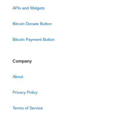
APIs and Widgets
Bitcoin Donate Button
Bitcoin Payment Button
Company
About
Privacy Policy
Terms of Service