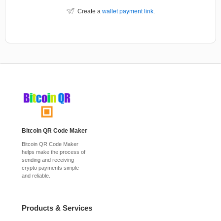
Create a
wallet payment link
.
Bitcoin QR Code Maker
Bitcoin QR Code Maker
helps make the process of
sending and receiving
crypto payments simple
and reliable.
Products & Services