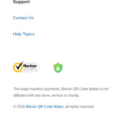
Support
Contact Us
Help Topics
This page handles payments. Bitcoin QR Code Maker is not
affiliated with any store, service or charity.
© 2026
Bitcoin QR Code Maker
, all rights reserved.