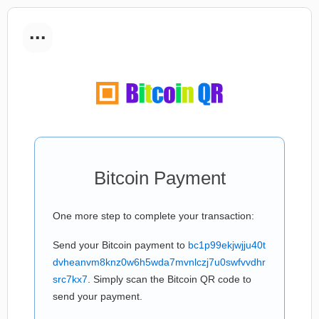
...
Bitcoin Payment
One more step to complete your transaction:
Send your Bitcoin payment to
bc1p99ekjwjju40t
dvheanvm8knz0w6h5wda7mvnlczj7u0swfvvdhr
src7kx7
. Simply scan the Bitcoin QR code to
send your payment.