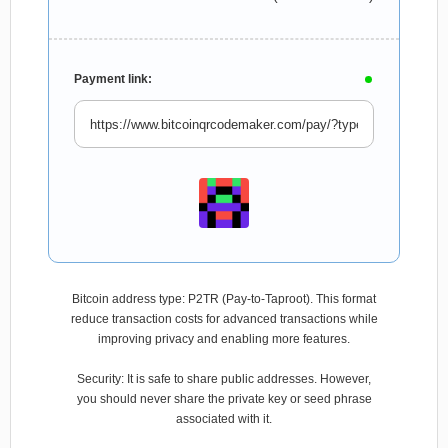
Payment link:
Bitcoin address type: P2TR (Pay-to-Taproot). This format
reduce transaction costs for advanced transactions while
improving privacy and enabling more features.
Security: It is safe to share public addresses. However,
you should never share the private key or seed phrase
associated with it.