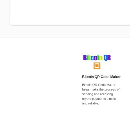
Bitcoin QR Code Maker
Bitcoin QR Code Maker
helps make the process of
sending and receiving
crypto payments simple
and reliable.