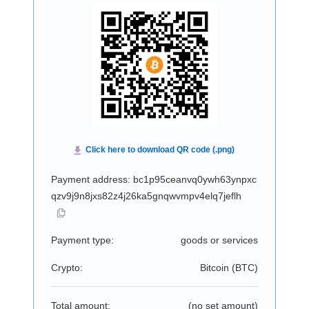
Payment address: bc1p95ceanvq0ywh63ynpxc
qzv9j9n8jxs82z4j26ka5gnqwvmpv4elq7jeflh
Payment type:
goods or services
Crypto:
Bitcoin (
BTC
)
Total amount:
(no set amount)