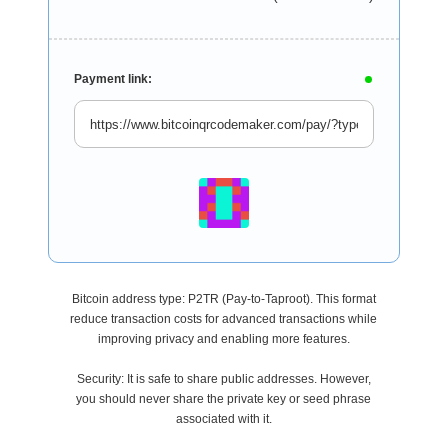
Payment link:
Bitcoin address type: P2TR (Pay-to-Taproot). This format
reduce transaction costs for advanced transactions while
improving privacy and enabling more features.
Security: It is safe to share public addresses. However,
you should never share the private key or seed phrase
associated with it.