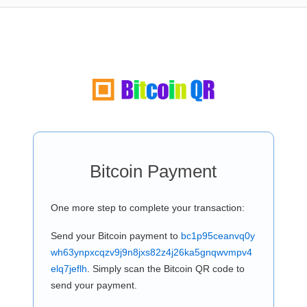
Bitcoin Payment
One more step to complete your transaction:
Send your Bitcoin payment to
bc1p95ceanvq0y
wh63ynpxcqzv9j9n8jxs82z4j26ka5gnqwvmpv4
elq7jeflh
. Simply scan the Bitcoin QR code to
send your payment.