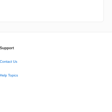
Support
Contact Us
Help Topics