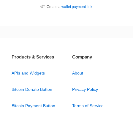
Create a
wallet payment link
.
Products & Services
Company
APIs and Widgets
About
Bitcoin Donate Button
Privacy Policy
Bitcoin Payment Button
Terms of Service