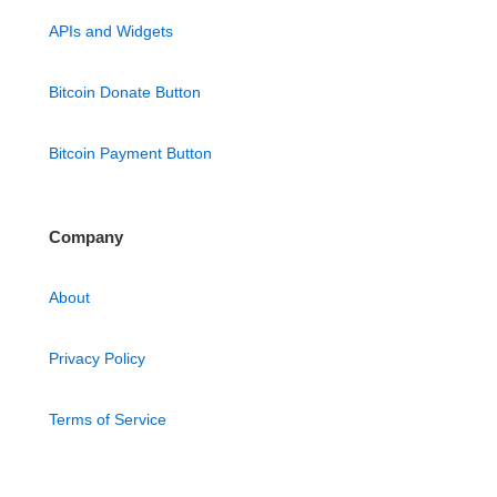
APIs and Widgets
Bitcoin Donate Button
Bitcoin Payment Button
Company
About
Privacy Policy
Terms of Service