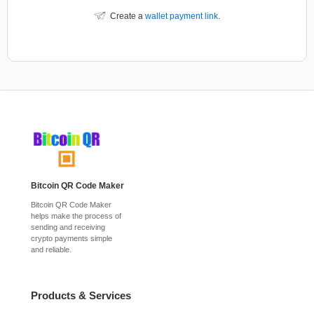
Create a
wallet payment link
.
Bitcoin QR Code Maker
Bitcoin QR Code Maker
helps make the process of
sending and receiving
crypto payments simple
and reliable.
Products & Services