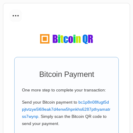
...
Bitcoin Payment
One more step to complete your transaction:
Send your Bitcoin payment to
bc1p8n08fugt5d
pjtvtzye5l69eak7d4enw5hpnkhs6287pthyamatr
ss7wynp
. Simply scan the Bitcoin QR code to
send your payment.