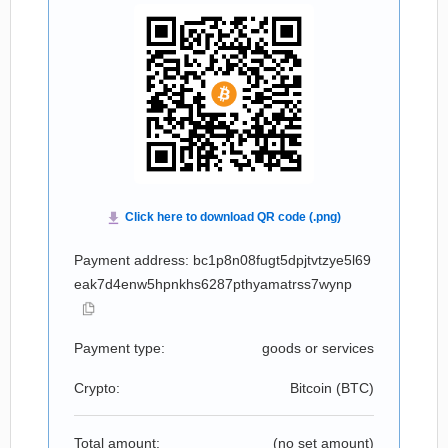
Payment address: bc1p8n08fugt5dpjtvtzye5l69
eak7d4enw5hpnkhs6287pthyamatrss7wynp
Payment type:
goods or services
Crypto:
Bitcoin (
BTC
)
Total amount:
(no set amount)