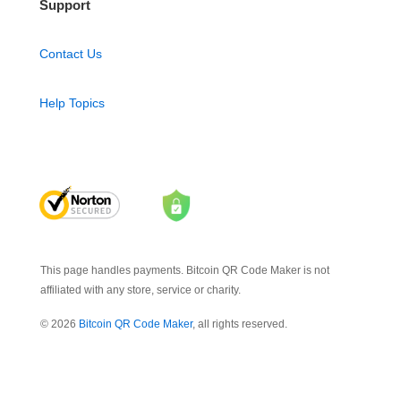
Support
Contact Us
Help Topics
This page handles payments. Bitcoin QR Code Maker is not
affiliated with any store, service or charity.
© 2026
Bitcoin QR Code Maker
, all rights reserved.