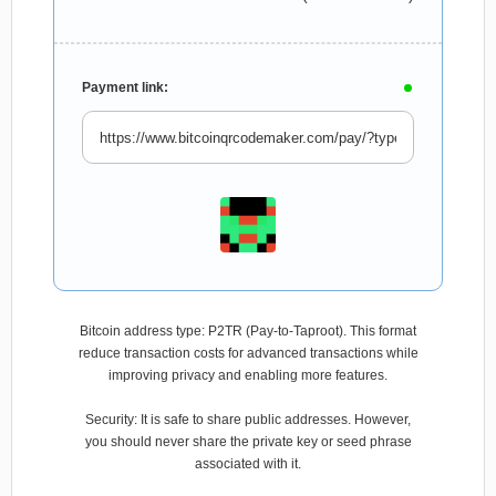
Payment link:
Bitcoin address type: P2TR (Pay-to-Taproot). This format
reduce transaction costs for advanced transactions while
improving privacy and enabling more features.
Security: It is safe to share public addresses. However,
you should never share the private key or seed phrase
associated with it.