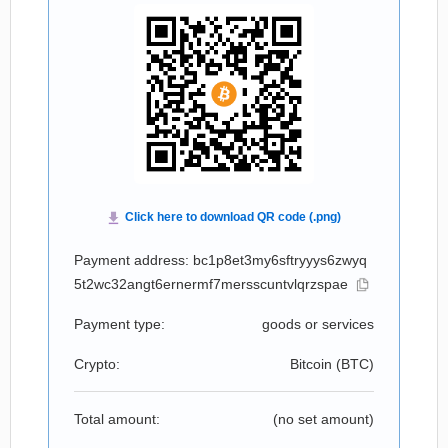
Payment address: bc1p8et3my6sftryyys6zwyq
5t2wc32angt6ernermf7mersscuntvlqrzspae
Payment type:
goods or services
Crypto:
Bitcoin (
BTC
)
Total amount:
(no set amount)