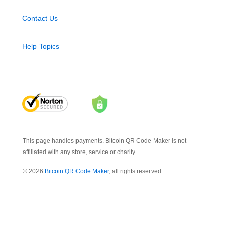
Contact Us
Help Topics
This page handles payments. Bitcoin QR Code Maker is not
affiliated with any store, service or charity.
© 2026
Bitcoin QR Code Maker
, all rights reserved.