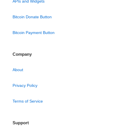
APIs and Widgets
Bitcoin Donate Button
Bitcoin Payment Button
Company
About
Privacy Policy
Terms of Service
Support