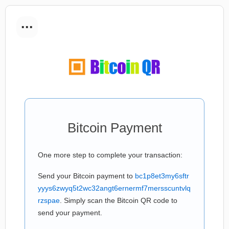
...
Bitcoin Payment
One more step to complete your transaction:
Send your Bitcoin payment to
bc1p8et3my6sftr
yyys6zwyq5t2wc32angt6ernermf7mersscuntvlq
rzspae
. Simply scan the Bitcoin QR code to
send your payment.