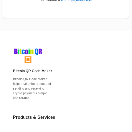
Bitcoin QR Code Maker
Bitcoin QR Code Maker
helps make the process of
sending and receiving
crypto payments simple
and reliable.
Products & Services