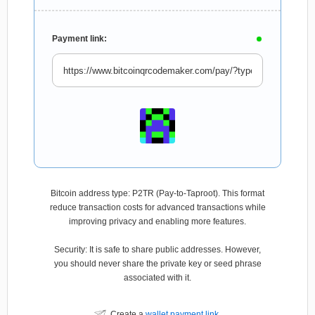
Payment link:
Bitcoin address type: P2TR (Pay-to-Taproot). This format
reduce transaction costs for advanced transactions while
improving privacy and enabling more features.
Security: It is safe to share public addresses. However,
you should never share the private key or seed phrase
associated with it.
Create a
wallet payment link
.