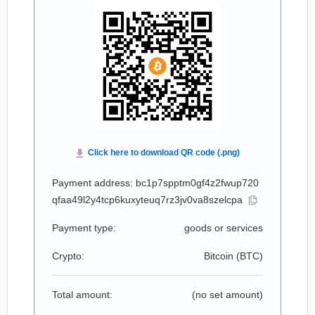
Payment address: bc1p7spptm0gf4z2fwup720
qfaa49l2y4tcp6kuxyteuq7rz3jv0va8szelcpa
Payment type:
goods or services
Crypto:
Bitcoin (
BTC
)
Total amount:
(no set amount)