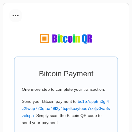
...
Bitcoin Payment
One more step to complete your transaction:
Send your Bitcoin payment to
bc1p7spptm0gf4
z2fwup720qfaa49l2y4tcp6kuxyteuq7rz3jv0va8s
zelcpa
. Simply scan the Bitcoin QR code to
send your payment.