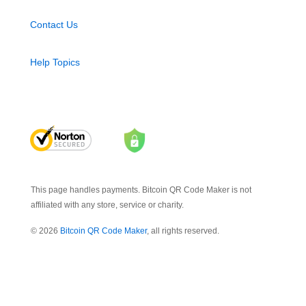
Contact Us
Help Topics
This page handles payments. Bitcoin QR Code Maker is not
affiliated with any store, service or charity.
© 2026
Bitcoin QR Code Maker
, all rights reserved.