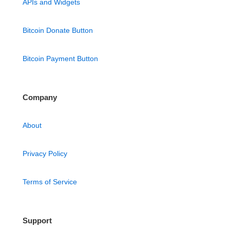
APIs and Widgets
Bitcoin Donate Button
Bitcoin Payment Button
Company
About
Privacy Policy
Terms of Service
Support