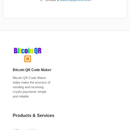
Bitcoin QR Code Maker
Bitcoin QR Code Maker
helps make the process of
sending and receiving
crypto payments simple
and reliable.
Products & Services