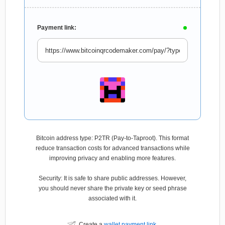
Payment link:
Bitcoin address type: P2TR (Pay-to-Taproot). This format
reduce transaction costs for advanced transactions while
improving privacy and enabling more features.
Security: It is safe to share public addresses. However,
you should never share the private key or seed phrase
associated with it.
Create a
wallet payment link
.