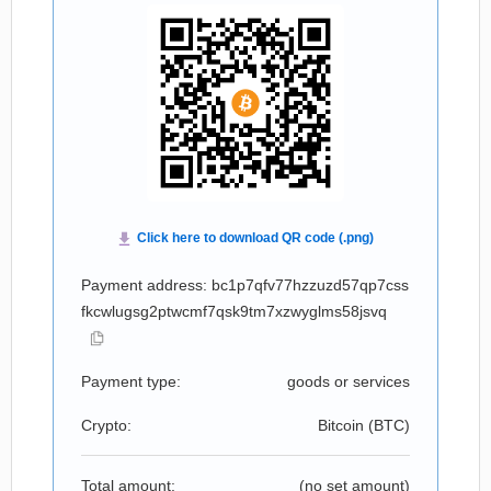
Payment address: bc1p7qfv77hzzuzd57qp7css
fkcwlugsg2ptwcmf7qsk9tm7xzwyglms58jsvq
Payment type:
goods or services
Crypto:
Bitcoin (
BTC
)
Total amount:
(no set amount)