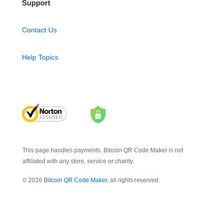
Support
Contact Us
Help Topics
This page handles payments. Bitcoin QR Code Maker is not
affiliated with any store, service or charity.
© 2026
Bitcoin QR Code Maker
, all rights reserved.