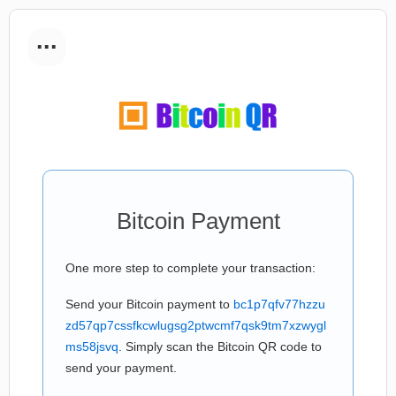
...
Bitcoin Payment
One more step to complete your transaction:
Send your Bitcoin payment to
bc1p7qfv77hzzu
zd57qp7cssfkcwlugsg2ptwcmf7qsk9tm7xzwygl
ms58jsvq
. Simply scan the Bitcoin QR code to
send your payment.