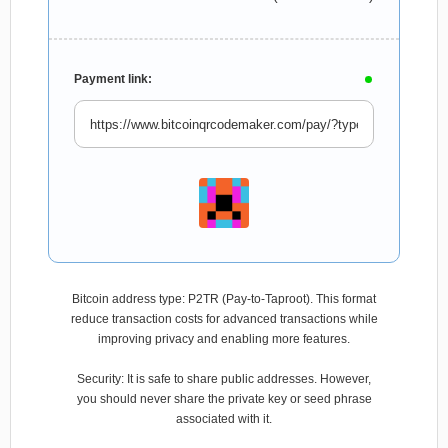
Payment link:
Bitcoin address type: P2TR (Pay-to-Taproot). This format
reduce transaction costs for advanced transactions while
improving privacy and enabling more features.
Security: It is safe to share public addresses. However,
you should never share the private key or seed phrase
associated with it.