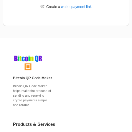
Create a
wallet payment link
.
Bitcoin QR Code Maker
Bitcoin QR Code Maker
helps make the process of
sending and receiving
crypto payments simple
and reliable.
Products & Services