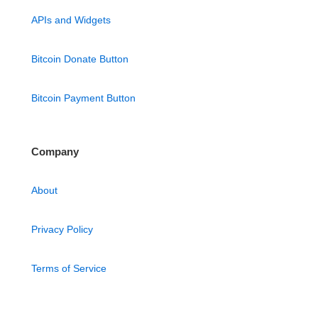
APIs and Widgets
Bitcoin Donate Button
Bitcoin Payment Button
Company
About
Privacy Policy
Terms of Service