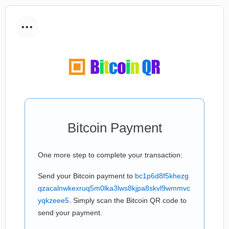
...
Bitcoin Payment
One more step to complete your transaction:
Send your Bitcoin payment to
bc1p6d8f5khezg
qzacalnwkexruq5m0lka3lws8kjpa8skvl9wmmvc
yqkzeee5
. Simply scan the Bitcoin QR code to
send your payment.