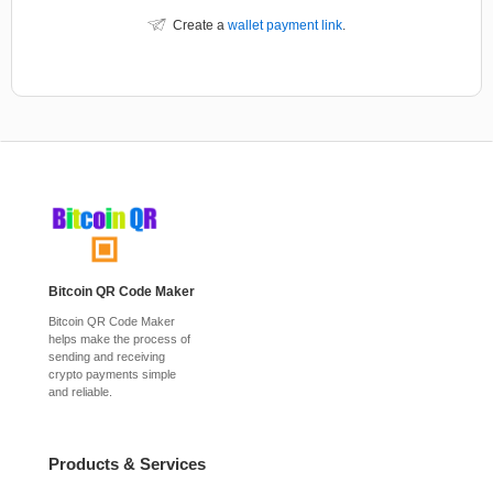
Create a
wallet payment link
.
Bitcoin QR Code Maker
Bitcoin QR Code Maker
helps make the process of
sending and receiving
crypto payments simple
and reliable.
Products & Services