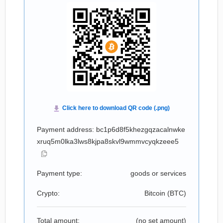
Payment address: bc1p6d8f5khezgqzacalnwke
xruq5m0lka3lws8kjpa8skvl9wmmvcyqkzeee5
Payment type:
goods or services
Crypto:
Bitcoin (
BTC
)
Total amount:
(no set amount)