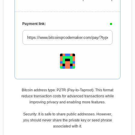
Payment link:
Bitcoin address type: P2TR (Pay-to-Taproot). This format
reduce transaction costs for advanced transactions while
improving privacy and enabling more features.
Security: It is safe to share public addresses. However,
you should never share the private key or seed phrase
associated with it.