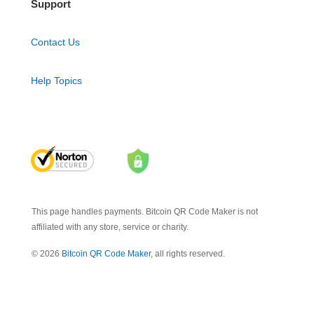
Support
Contact Us
Help Topics
This page handles payments. Bitcoin QR Code Maker is not
affiliated with any store, service or charity.
© 2026
Bitcoin QR Code Maker
, all rights reserved.