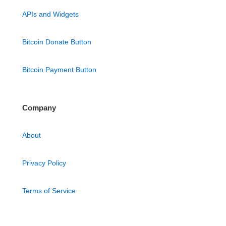
APIs and Widgets
Bitcoin Donate Button
Bitcoin Payment Button
Company
About
Privacy Policy
Terms of Service