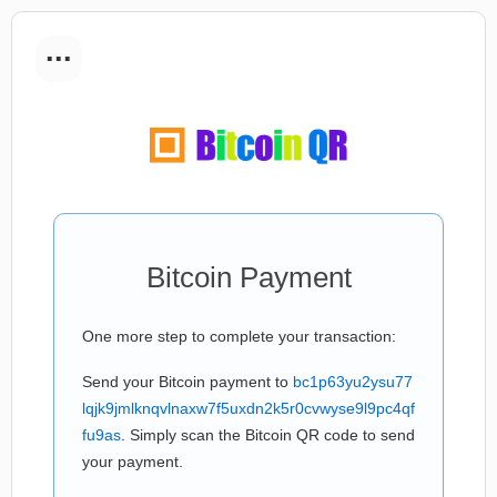
...
Bitcoin Payment
One more step to complete your transaction:
Send your Bitcoin payment to
bc1p63yu2ysu77
lqjk9jmlknqvlnaxw7f5uxdn2k5r0cvwyse9l9pc4qf
fu9as
. Simply scan the Bitcoin QR code to send
your payment.