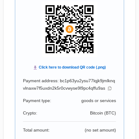
Payment address: bc1p63yu2ysu77lqjk9jmlknq
vlnaxw7f5uxdn2k5r0cvwyse9l9pc4qffu9as
Payment type:
goods or services
Crypto:
Bitcoin (
BTC
)
Total amount:
(no set amount)