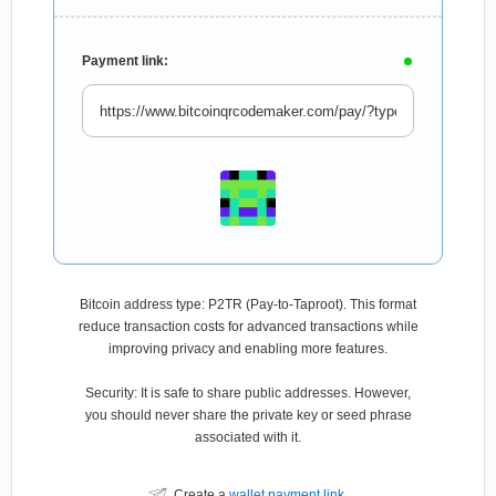
Payment link:
Bitcoin address type: P2TR (Pay-to-Taproot). This format
reduce transaction costs for advanced transactions while
improving privacy and enabling more features.
Security: It is safe to share public addresses. However,
you should never share the private key or seed phrase
associated with it.
Create a
wallet payment link
.