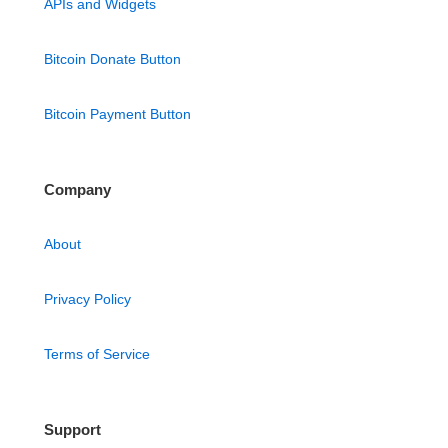
APIs and Widgets
Bitcoin Donate Button
Bitcoin Payment Button
Company
About
Privacy Policy
Terms of Service
Support