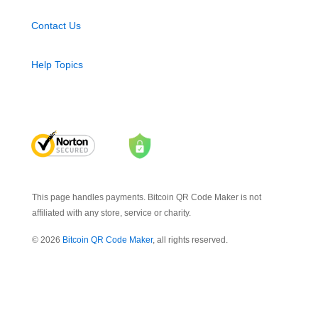
Contact Us
Help Topics
This page handles payments. Bitcoin QR Code Maker is not
affiliated with any store, service or charity.
© 2026
Bitcoin QR Code Maker
, all rights reserved.