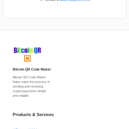
Bitcoin QR Code Maker
Bitcoin QR Code Maker
helps make the process of
sending and receiving
crypto payments simple
and reliable.
Products & Services