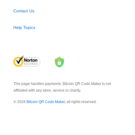
Contact Us
Help Topics
This page handles payments. Bitcoin QR Code Maker is not
affiliated with any store, service or charity.
© 2026
Bitcoin QR Code Maker
, all rights reserved.