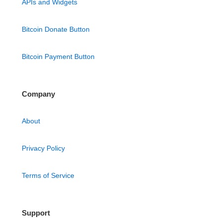
APIs and Widgets
Bitcoin Donate Button
Bitcoin Payment Button
Company
About
Privacy Policy
Terms of Service
Support