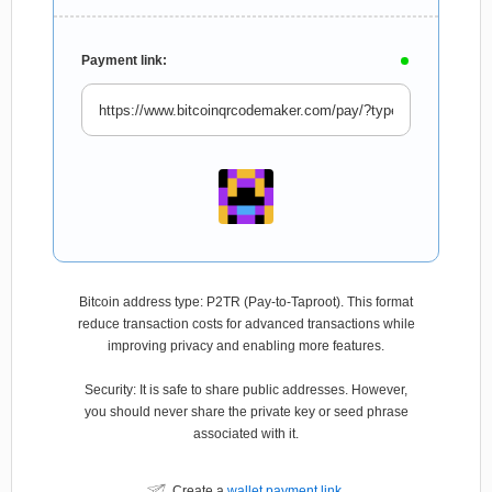
Payment link:
Bitcoin address type: P2TR (Pay-to-Taproot). This format
reduce transaction costs for advanced transactions while
improving privacy and enabling more features.
Security: It is safe to share public addresses. However,
you should never share the private key or seed phrase
associated with it.
Create a
wallet payment link
.