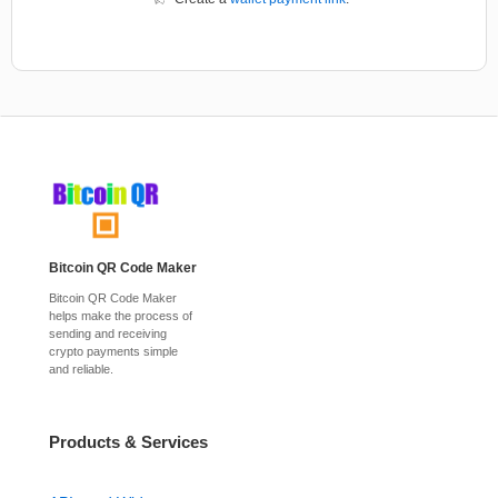
Bitcoin QR Code Maker
Bitcoin QR Code Maker
helps make the process of
sending and receiving
crypto payments simple
and reliable.
Products & Services