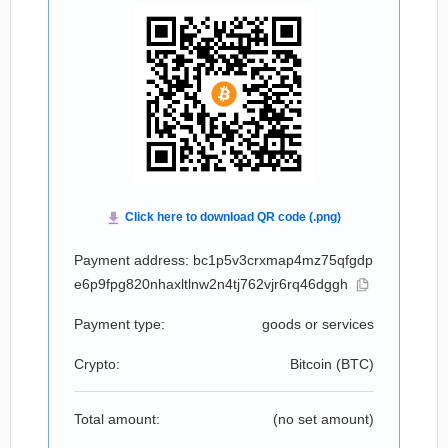
Payment address: bc1p5v3crxmap4mz75qfgdp
e6p9fpg820nhaxltlnw2n4tj762vjr6rq46dggh
Payment type:
goods or services
Crypto:
Bitcoin (
BTC
)
Total amount:
(no set amount)