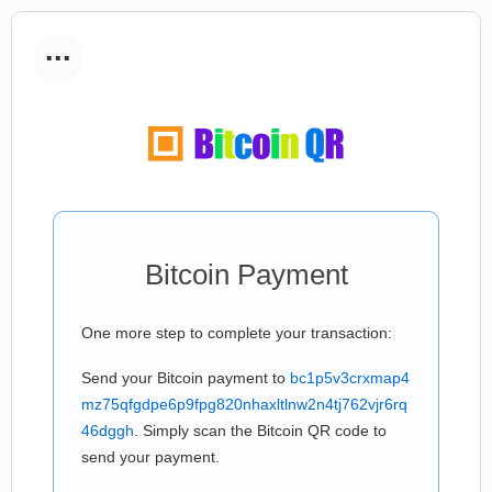
...
Bitcoin Payment
One more step to complete your transaction:
Send your Bitcoin payment to
bc1p5v3crxmap4
mz75qfgdpe6p9fpg820nhaxltlnw2n4tj762vjr6rq
46dggh
. Simply scan the Bitcoin QR code to
send your payment.