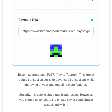
Payment link:
Bitcoin address type: P2TR (Pay-to-Taproot). This format
reduce transaction costs for advanced transactions while
improving privacy and enabling more features.
Security: It is safe to share public addresses. However,
you should never share the private key or seed phrase
associated with it.