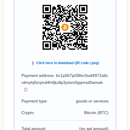
Payment address: bc1p567pt38lm3saf4972a6c
rdmyhj0zcjmd4h4jkzllp3ystxn0gqmsd0amwk
Payment type:
goods or services
Crypto:
Bitcoin (
BTC
)
Total amount:
(no set amount)