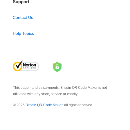
Support
Contact Us
Help Topics
This page handles payments. Bitcoin QR Code Maker is not
affiliated with any store, service or charity.
© 2026
Bitcoin QR Code Maker
, all rights reserved.