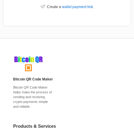
Create a
wallet payment link
.
Bitcoin QR Code Maker
Bitcoin QR Code Maker
helps make the process of
sending and receiving
crypto payments simple
and reliable.
Products & Services