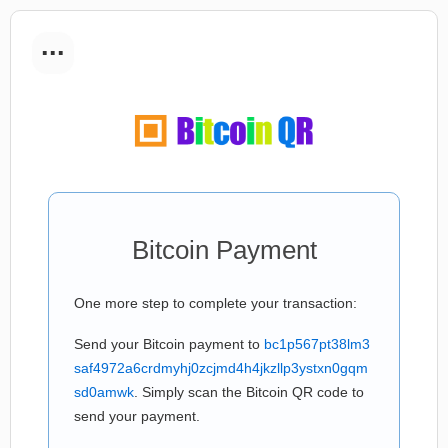
...
Bitcoin Payment
One more step to complete your transaction:
Send your Bitcoin payment to
bc1p567pt38lm3
saf4972a6crdmyhj0zcjmd4h4jkzllp3ystxn0gqm
sd0amwk
. Simply scan the Bitcoin QR code to
send your payment.