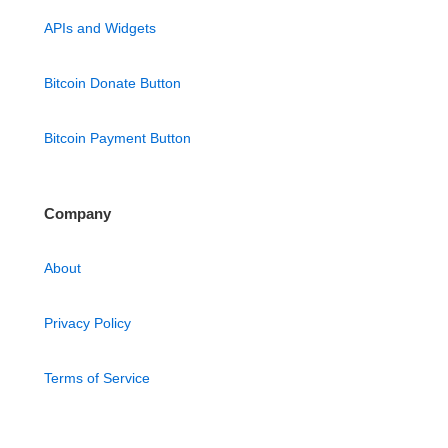
APIs and Widgets
Bitcoin Donate Button
Bitcoin Payment Button
Company
About
Privacy Policy
Terms of Service