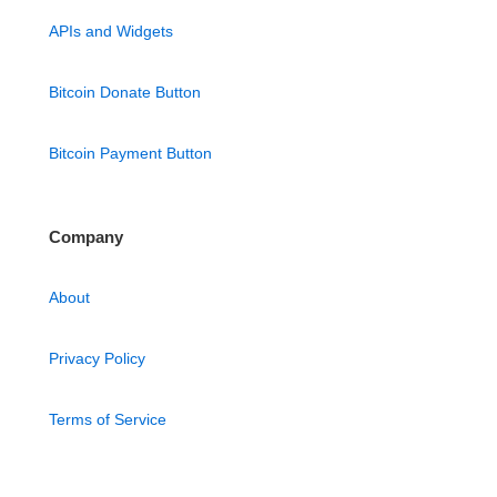
APIs and Widgets
Bitcoin Donate Button
Bitcoin Payment Button
Company
About
Privacy Policy
Terms of Service