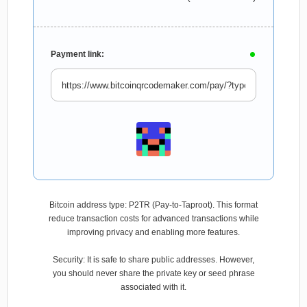
Payment link:
Bitcoin address type: P2TR (Pay-to-Taproot). This format
reduce transaction costs for advanced transactions while
improving privacy and enabling more features.
Security: It is safe to share public addresses. However,
you should never share the private key or seed phrase
associated with it.