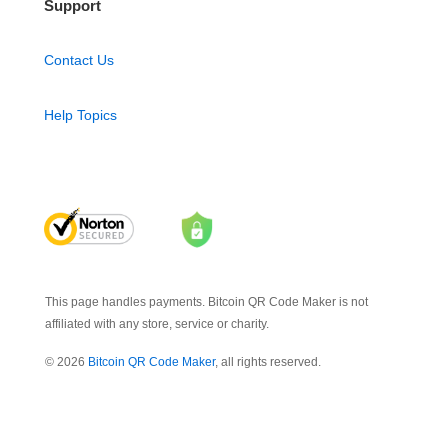
Support
Contact Us
Help Topics
This page handles payments. Bitcoin QR Code Maker is not
affiliated with any store, service or charity.
© 2026
Bitcoin QR Code Maker
, all rights reserved.