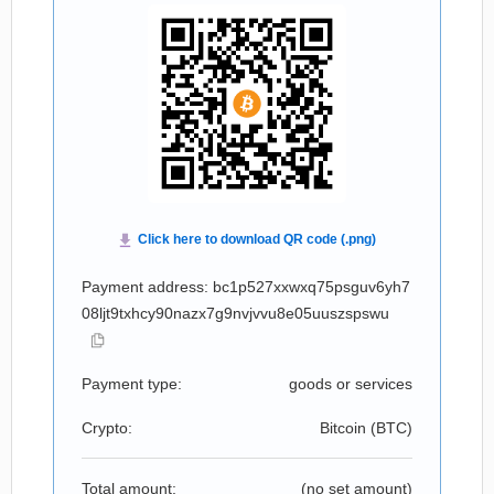
Payment address: bc1p527xxwxq75psguv6yh7
08ljt9txhcy90nazx7g9nvjvvu8e05uuszspswu
Payment type:
goods or services
Crypto:
Bitcoin (
BTC
)
Total amount:
(no set amount)