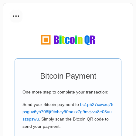
...
Bitcoin Payment
One more step to complete your transaction:
Send your Bitcoin payment to
bc1p527xxwxq75
psguv6yh708ljt9txhcy90nazx7g9nvjvvu8e05uu
szspswu
. Simply scan the Bitcoin QR code to
send your payment.