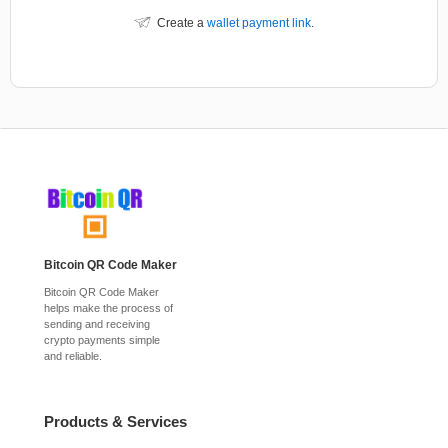
Create a
wallet payment link
.
Bitcoin QR Code Maker
Bitcoin QR Code Maker
helps make the process of
sending and receiving
crypto payments simple
and reliable.
Products & Services