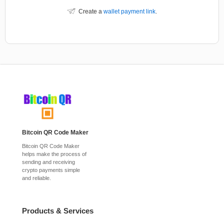
Create a
wallet payment link
.
Bitcoin QR Code Maker
Bitcoin QR Code Maker
helps make the process of
sending and receiving
crypto payments simple
and reliable.
Products & Services