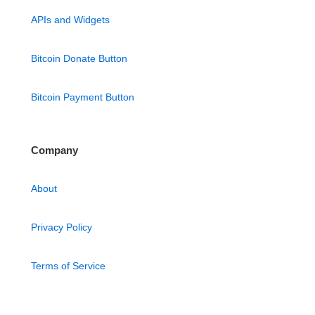
APIs and Widgets
Bitcoin Donate Button
Bitcoin Payment Button
Company
About
Privacy Policy
Terms of Service