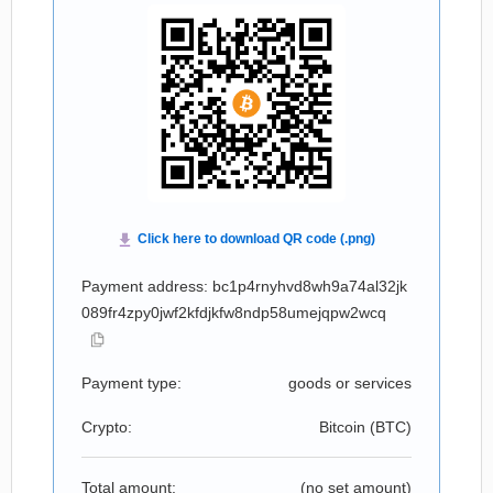
Payment address: bc1p4rnyhvd8wh9a74al32jk
089fr4zpy0jwf2kfdjkfw8ndp58umejqpw2wcq
Payment type:
goods or services
Crypto:
Bitcoin (
BTC
)
Total amount:
(no set amount)