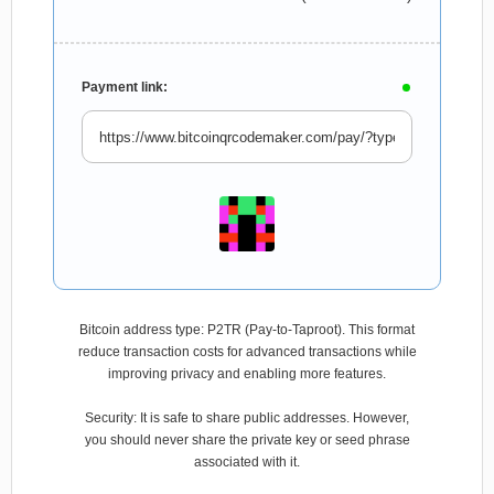
Payment link:
Bitcoin address type: P2TR (Pay-to-Taproot). This format
reduce transaction costs for advanced transactions while
improving privacy and enabling more features.
Security: It is safe to share public addresses. However,
you should never share the private key or seed phrase
associated with it.