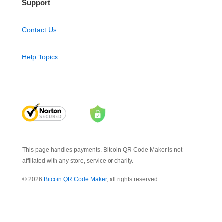
Support
Contact Us
Help Topics
This page handles payments. Bitcoin QR Code Maker is not
affiliated with any store, service or charity.
© 2026
Bitcoin QR Code Maker
, all rights reserved.