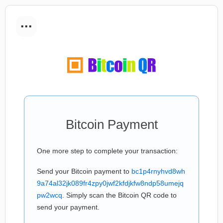
...
Bitcoin Payment
One more step to complete your transaction:
Send your Bitcoin payment to
bc1p4rnyhvd8wh
9a74al32jk089fr4zpy0jwf2kfdjkfw8ndp58umejq
pw2wcq
. Simply scan the Bitcoin QR code to
send your payment.