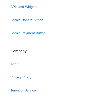
APIs and Widgets
Bitcoin Donate Button
Bitcoin Payment Button
Company
About
Privacy Policy
Terms of Service