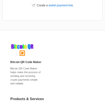
Create a
wallet payment link
.
Bitcoin QR Code Maker
Bitcoin QR Code Maker
helps make the process of
sending and receiving
crypto payments simple
and reliable.
Products & Services