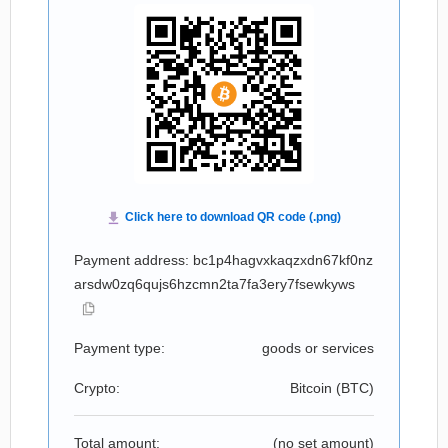
Payment address: bc1p4hagvxkaqzxdn67kf0nz
arsdw0zq6qujs6hzcmn2ta7fa3ery7fsewkyws
Payment type:
goods or services
Crypto:
Bitcoin (
BTC
)
Total amount:
(no set amount)