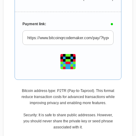
Payment link:
Bitcoin address type: P2TR (Pay-to-Taproot). This format
reduce transaction costs for advanced transactions while
improving privacy and enabling more features.
Security: It is safe to share public addresses. However,
you should never share the private key or seed phrase
associated with it.