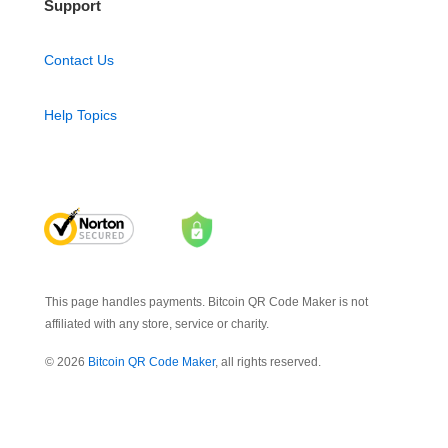
Support
Contact Us
Help Topics
This page handles payments. Bitcoin QR Code Maker is not
affiliated with any store, service or charity.
© 2026
Bitcoin QR Code Maker
, all rights reserved.