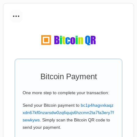
...
Bitcoin Payment
One more step to complete your transaction:
Send your Bitcoin payment to
bc1p4hagvxkaqz
xdn67kf0nzarsdw0zq6qujs6hzcmn2ta7fa3ery7f
sewkyws
. Simply scan the Bitcoin QR code to
send your payment.