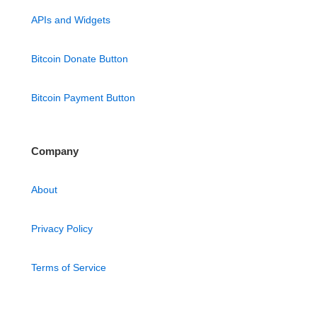
APIs and Widgets
Bitcoin Donate Button
Bitcoin Payment Button
Company
About
Privacy Policy
Terms of Service