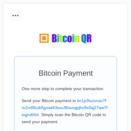
...
Bitcoin Payment
One more step to complete your transaction:
Send your Bitcoin payment to
bc1p3tuzvcav7f
m2m88utk5jyxwl43svu36suvgyjhc8x0aj27aw7f
eqjndhhh
. Simply scan the Bitcoin QR code to
send your payment.