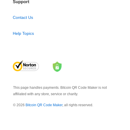
Support
Contact Us
Help Topics
This page handles payments. Bitcoin QR Code Maker is not
affiliated with any store, service or charity.
© 2026
Bitcoin QR Code Maker
, all rights reserved.