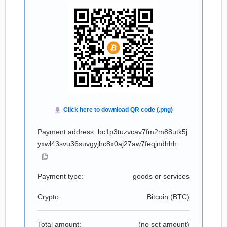
Payment address: bc1p3tuzvcav7fm2m88utk5j
yxwl43svu36suvgyjhc8x0aj27aw7feqjndhhh
Payment type:
goods or services
Crypto:
Bitcoin (
BTC
)
Total amount:
(no set amount)