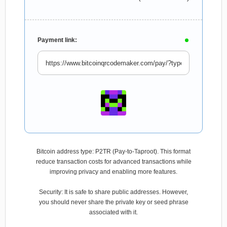
Payment link:
Bitcoin address type: P2TR (Pay-to-Taproot). This format
reduce transaction costs for advanced transactions while
improving privacy and enabling more features.
Security: It is safe to share public addresses. However,
you should never share the private key or seed phrase
associated with it.