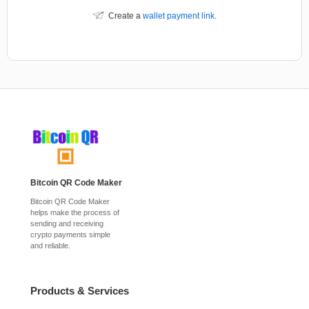
Create a
wallet payment link
.
Bitcoin QR Code Maker
Bitcoin QR Code Maker
helps make the process of
sending and receiving
crypto payments simple
and reliable.
Products & Services