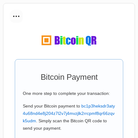
...
Bitcoin Payment
One more step to complete your transaction:
Send your Bitcoin payment to
bc1p3heksdr3aty
4u68nd4e8j204z7l2v7j4mvzjlk2rrcpmf8qr66zqv
k5udm
. Simply scan the Bitcoin QR code to
send your payment.