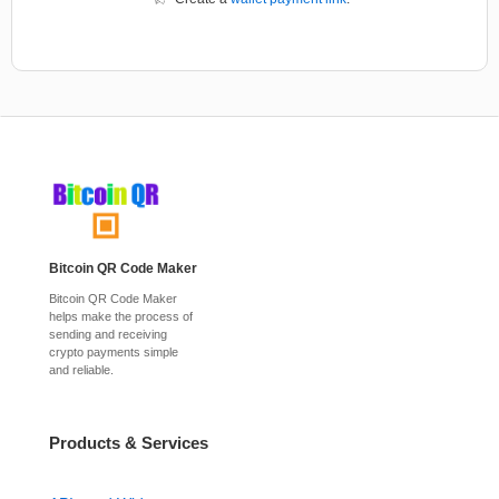
Bitcoin QR Code Maker
Bitcoin QR Code Maker
helps make the process of
sending and receiving
crypto payments simple
and reliable.
Products & Services