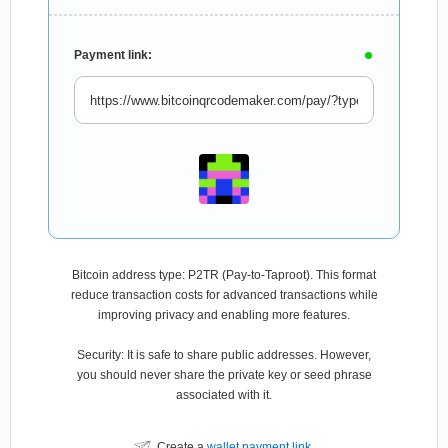
Payment link:
Bitcoin address type: P2TR (Pay-to-Taproot). This format
reduce transaction costs for advanced transactions while
improving privacy and enabling more features.
Security: It is safe to share public addresses. However,
you should never share the private key or seed phrase
associated with it.
Create a
wallet payment link
.