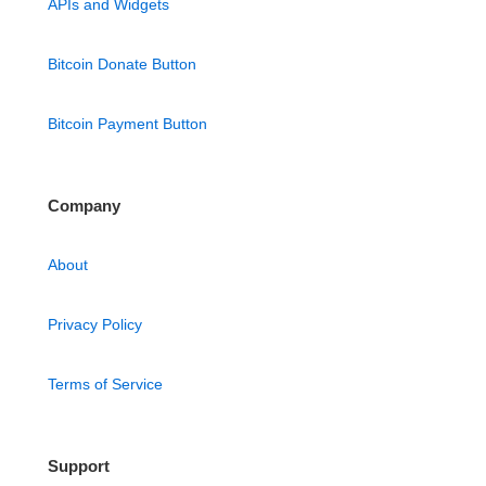
APIs and Widgets
Bitcoin Donate Button
Bitcoin Payment Button
Company
About
Privacy Policy
Terms of Service
Support