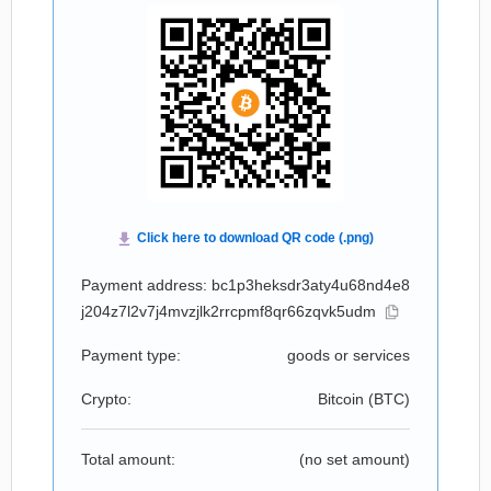
Payment address: bc1p3heksdr3aty4u68nd4e8
j204z7l2v7j4mvzjlk2rrcpmf8qr66zqvk5udm
Payment type:
goods or services
Crypto:
Bitcoin (
BTC
)
Total amount:
(no set amount)