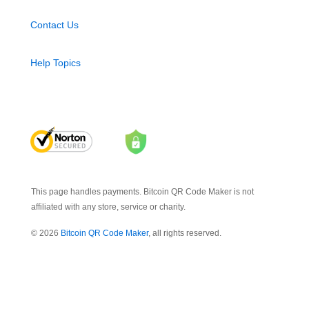
Contact Us
Help Topics
This page handles payments. Bitcoin QR Code Maker is not
affiliated with any store, service or charity.
© 2026
Bitcoin QR Code Maker
, all rights reserved.