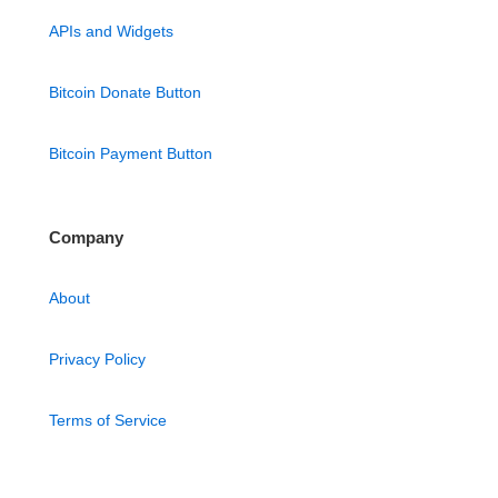
APIs and Widgets
Bitcoin Donate Button
Bitcoin Payment Button
Company
About
Privacy Policy
Terms of Service