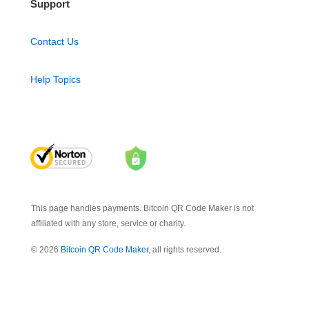
Support
Contact Us
Help Topics
This page handles payments. Bitcoin QR Code Maker is not
affiliated with any store, service or charity.
© 2026
Bitcoin QR Code Maker
, all rights reserved.