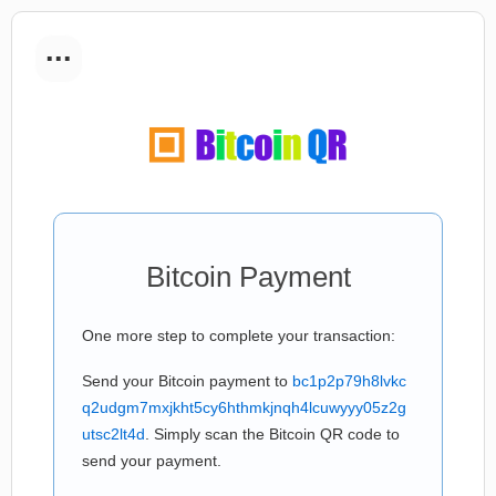
...
Bitcoin Payment
One more step to complete your transaction:
Send your Bitcoin payment to
bc1p2p79h8lvkc
q2udgm7mxjkht5cy6hthmkjnqh4lcuwyyy05z2g
utsc2lt4d
. Simply scan the Bitcoin QR code to
send your payment.