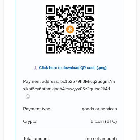
Payment address: bc1p2p79h8lvkcq2udgm7m
xjkht5cy6hthmkjnqh4lcuwyyy05z2gutsc2lt4d
Payment type:
goods or services
Crypto:
Bitcoin (
BTC
)
Total amount:
(no set amount)