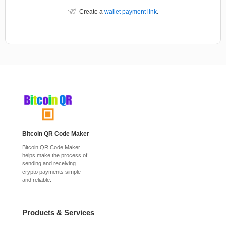
Create a
wallet payment link
.
Bitcoin QR Code Maker
Bitcoin QR Code Maker
helps make the process of
sending and receiving
crypto payments simple
and reliable.
Products & Services