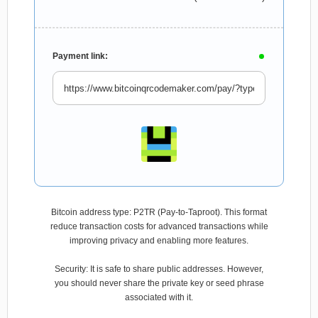
Payment link:
Bitcoin address type: P2TR (Pay-to-Taproot). This format
reduce transaction costs for advanced transactions while
improving privacy and enabling more features.
Security: It is safe to share public addresses. However,
you should never share the private key or seed phrase
associated with it.