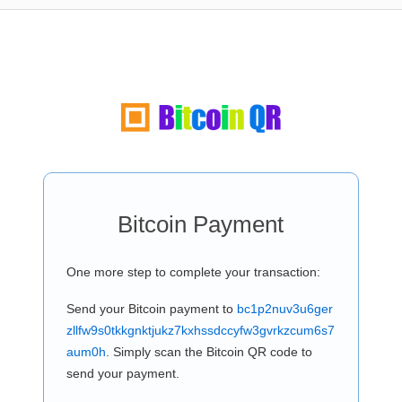
Bitcoin Payment
One more step to complete your transaction:
Send your Bitcoin payment to
bc1p2nuv3u6ger
zllfw9s0tkkgnktjukz7kxhssdccyfw3gvrkzcum6s7
aum0h
. Simply scan the Bitcoin QR code to
send your payment.