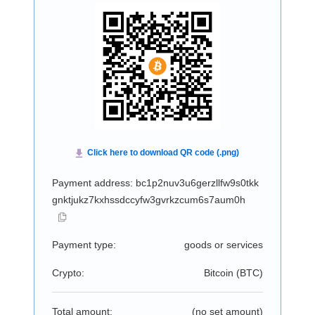
Payment address: bc1p2nuv3u6gerzllfw9s0tkk
gnktjukz7kxhssdccyfw3gvrkzcum6s7aum0h
Payment type:
goods or services
Crypto:
Bitcoin (
BTC
)
Total amount:
(no set amount)