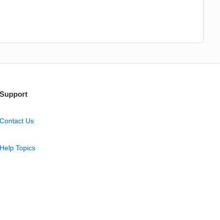
Support
Contact Us
Help Topics