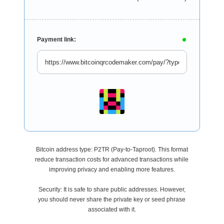
Payment link:
Bitcoin address type: P2TR (Pay-to-Taproot). This format
reduce transaction costs for advanced transactions while
improving privacy and enabling more features.
Security: It is safe to share public addresses. However,
you should never share the private key or seed phrase
associated with it.