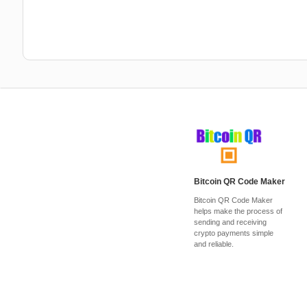
Bitcoin QR Code Maker
Bitcoin QR Code Maker
helps make the process of
sending and receiving
crypto payments simple
and reliable.