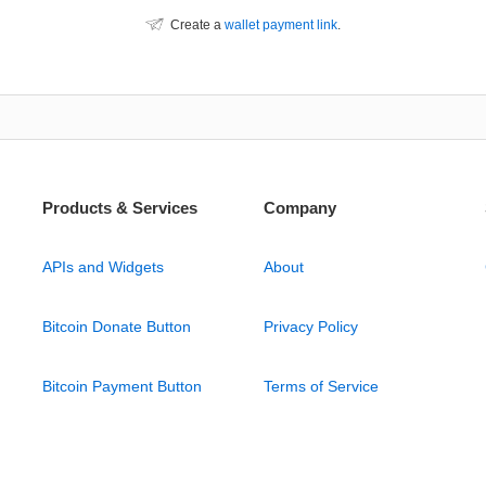
Create a
wallet payment link
.
Products & Services
Company
APIs and Widgets
About
Bitcoin Donate Button
Privacy Policy
Bitcoin Payment Button
Terms of Service