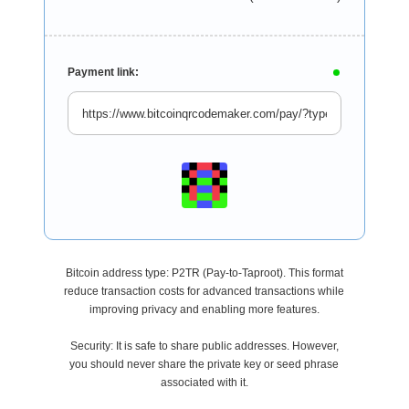
Payment link:
Bitcoin address type: P2TR (Pay-to-Taproot). This format
reduce transaction costs for advanced transactions while
improving privacy and enabling more features.
Security: It is safe to share public addresses. However,
you should never share the private key or seed phrase
associated with it.