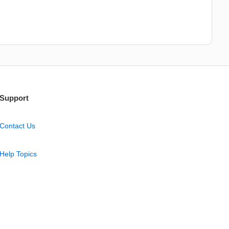
Support
Contact Us
Help Topics