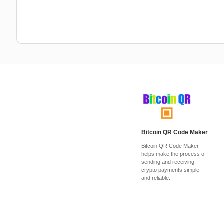
Bitcoin QR Code Maker
Bitcoin QR Code Maker
helps make the process of
sending and receiving
crypto payments simple
and reliable.