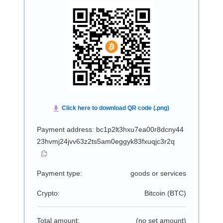
Payment address: bc1p2lt3hxu7ea00r8dcny44
23hvmj24jvv63z2ts5am0eggyk83fxuqjc3r2q
Payment type:
goods or services
Crypto:
Bitcoin (
BTC
)
Total amount:
(no set amount)