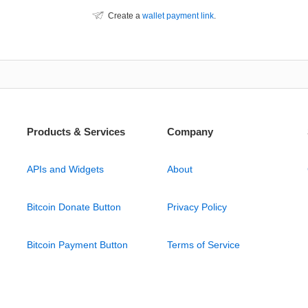
Create a
wallet payment link
.
Products & Services
Company
APIs and Widgets
About
Bitcoin Donate Button
Privacy Policy
Bitcoin Payment Button
Terms of Service