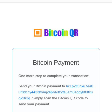
Bitcoin Payment
One more step to complete your transaction:
Send your Bitcoin payment to
bc1p2lt3hxu7ea0
0r8dcny4423hvmj24jvv63z2ts5am0eggyk83fxu
qjc3r2q
. Simply scan the Bitcoin QR code to
send your payment.