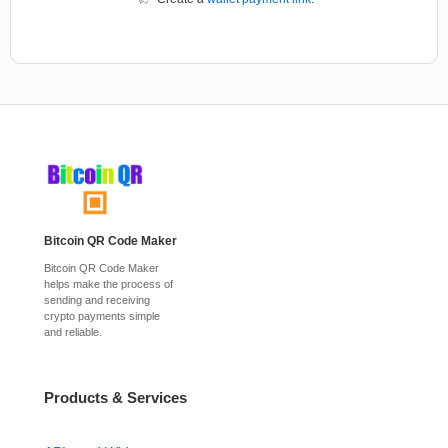
Bitcoin QR Code Maker
Bitcoin QR Code Maker
helps make the process of
sending and receiving
crypto payments simple
and reliable.
Products & Services