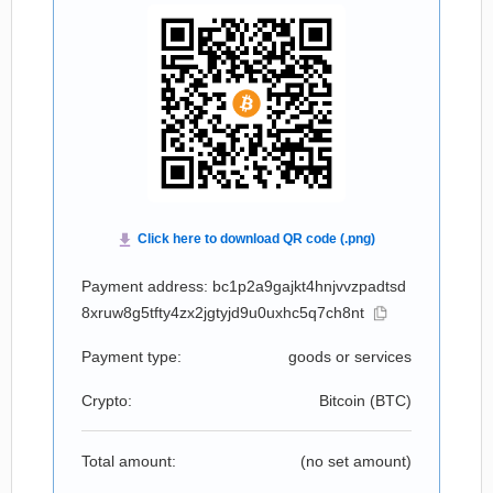
Payment address: bc1p2a9gajkt4hnjvvzpadtsd
8xruw8g5tfty4zx2jgtyjd9u0uxhc5q7ch8nt
Payment type:
goods or services
Crypto:
Bitcoin (
BTC
)
Total amount:
(no set amount)