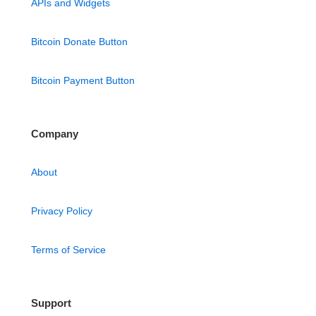
APIs and Widgets
Bitcoin Donate Button
Bitcoin Payment Button
Company
About
Privacy Policy
Terms of Service
Support