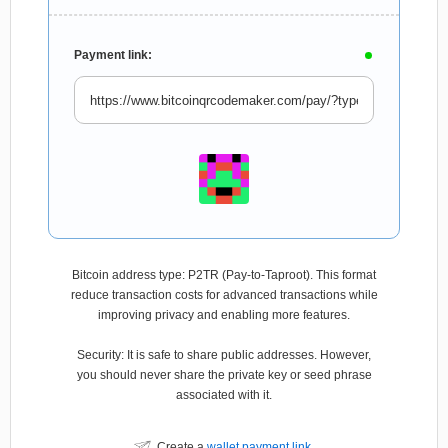
Payment link:
Bitcoin address type: P2TR (Pay-to-Taproot). This format
reduce transaction costs for advanced transactions while
improving privacy and enabling more features.
Security: It is safe to share public addresses. However,
you should never share the private key or seed phrase
associated with it.
Create a
wallet payment link
.