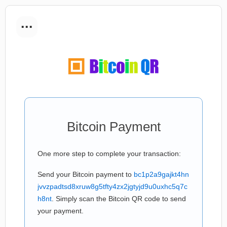
...
Bitcoin Payment
One more step to complete your transaction:
Send your Bitcoin payment to
bc1p2a9gajkt4hn
jvvzpadtsd8xruw8g5tfty4zx2jgtyjd9u0uxhc5q7c
h8nt
. Simply scan the Bitcoin QR code to send
your payment.