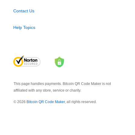
Contact Us
Help Topics
This page handles payments. Bitcoin QR Code Maker is not
affiliated with any store, service or charity.
© 2026
Bitcoin QR Code Maker
, all rights reserved.