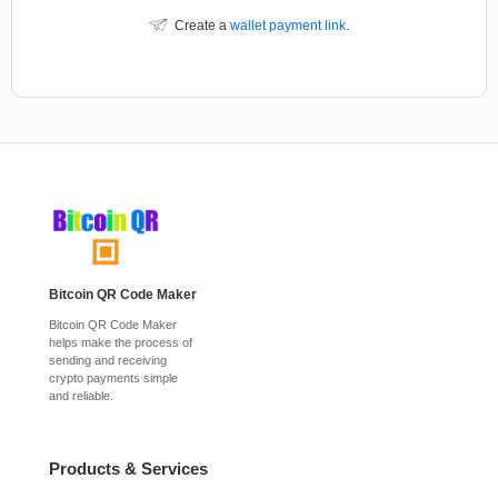
Create a
wallet payment link
.
Bitcoin QR Code Maker
Bitcoin QR Code Maker
helps make the process of
sending and receiving
crypto payments simple
and reliable.
Products & Services