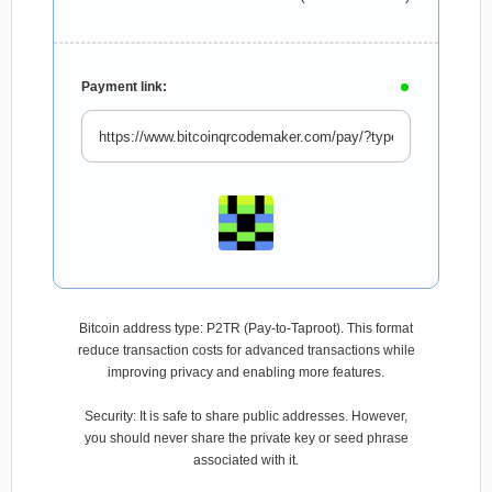
Payment link:
Bitcoin address type: P2TR (Pay-to-Taproot). This format
reduce transaction costs for advanced transactions while
improving privacy and enabling more features.
Security: It is safe to share public addresses. However,
you should never share the private key or seed phrase
associated with it.