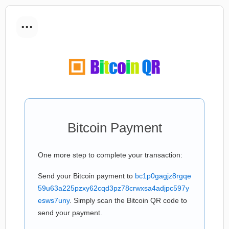
...
Bitcoin Payment
One more step to complete your transaction:
Send your Bitcoin payment to
bc1p0gagjz8rgqe
59u63a225pzxy62cqd3pz78crwxsa4adjpc597y
esws7uny
. Simply scan the Bitcoin QR code to
send your payment.