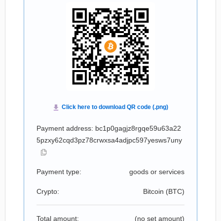
Payment address: bc1p0gagjz8rgqe59u63a22
5pzxy62cqd3pz78crwxsa4adjpc597yesws7uny
Payment type:
goods or services
Crypto:
Bitcoin (
BTC
)
Total amount:
(no set amount)