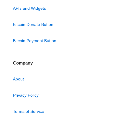
APIs and Widgets
Bitcoin Donate Button
Bitcoin Payment Button
Company
About
Privacy Policy
Terms of Service