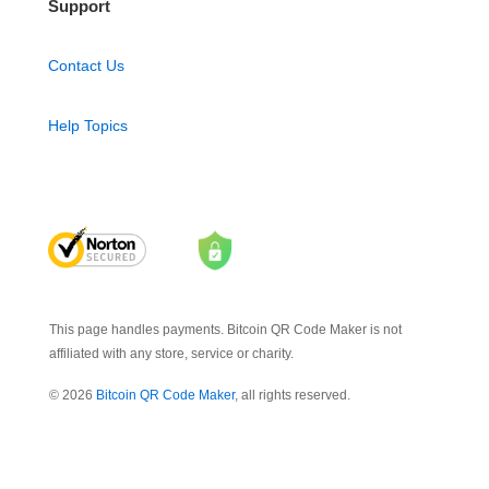
Support
Contact Us
Help Topics
This page handles payments. Bitcoin QR Code Maker is not
affiliated with any store, service or charity.
© 2026
Bitcoin QR Code Maker
, all rights reserved.