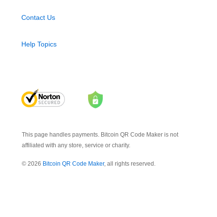
Contact Us
Help Topics
This page handles payments. Bitcoin QR Code Maker is not
affiliated with any store, service or charity.
© 2026
Bitcoin QR Code Maker
, all rights reserved.