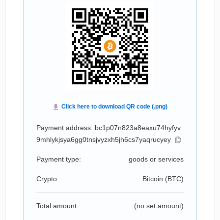
Payment address: bc1p07n823a8eaxu74hyfyv
9mhlykjsya6gg0tnsjvyzxh5jh6cs7yaqrucyey
Payment type:
goods or services
Crypto:
Bitcoin (
BTC
)
Total amount:
(no set amount)