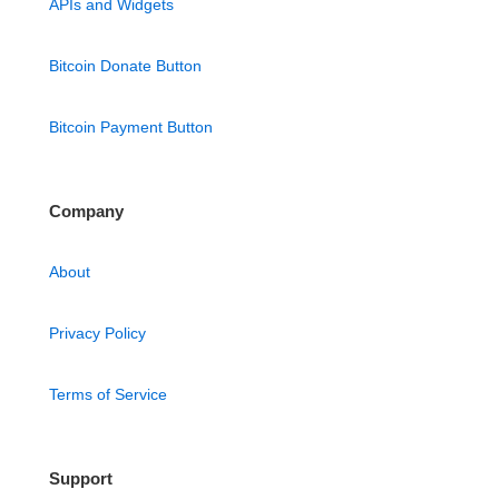
APIs and Widgets
Bitcoin Donate Button
Bitcoin Payment Button
Company
About
Privacy Policy
Terms of Service
Support