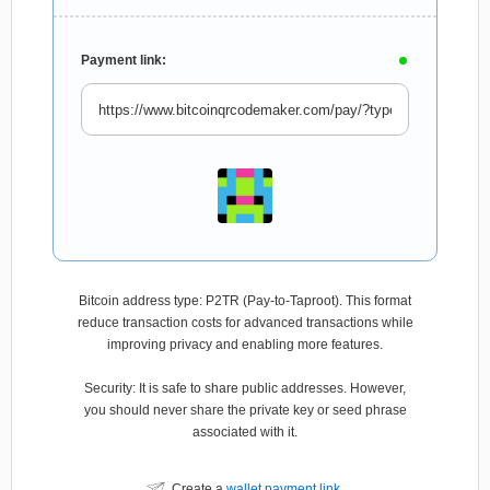
Payment link:
Bitcoin address type: P2TR (Pay-to-Taproot). This format
reduce transaction costs for advanced transactions while
improving privacy and enabling more features.
Security: It is safe to share public addresses. However,
you should never share the private key or seed phrase
associated with it.
Create a
wallet payment link
.