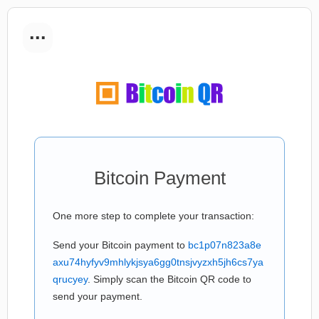
...
Bitcoin Payment
One more step to complete your transaction:
Send your Bitcoin payment to
bc1p07n823a8e
axu74hyfyv9mhlykjsya6gg0tnsjvyzxh5jh6cs7ya
qrucyey
. Simply scan the Bitcoin QR code to
send your payment.