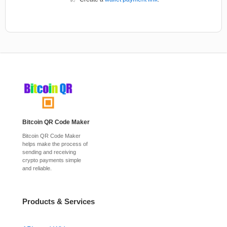
Bitcoin QR Code Maker
Bitcoin QR Code Maker
helps make the process of
sending and receiving
crypto payments simple
and reliable.
Products & Services