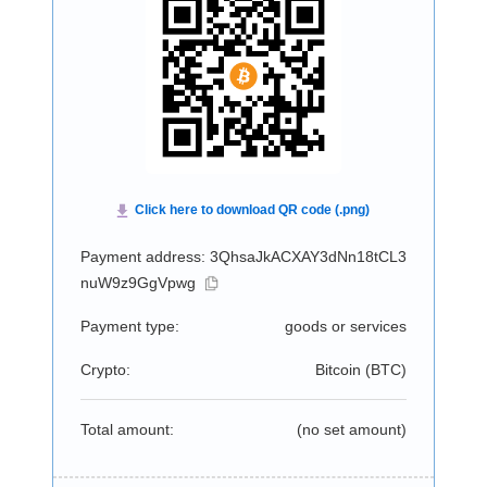
Payment address: 3QhsaJkACXAY3dNn18tCL3
nuW9z9GgVpwg
Payment type:
goods or services
Crypto:
Bitcoin (
BTC
)
Total amount:
(no set amount)