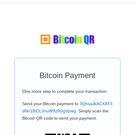
Bitcoin Payment
One more step to complete your transaction:
Send your Bitcoin payment to
3QhsaJkACXAY3
dNn18tCL3nuW9z9GgVpwg
. Simply scan the
Bitcoin QR code to send your payment.