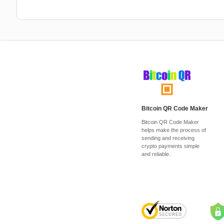
Bitcoin QR Code Maker
Bitcoin QR Code Maker
helps make the process of
sending and receiving
crypto payments simple
and reliable.