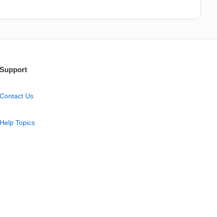
Support
Contact Us
Help Topics