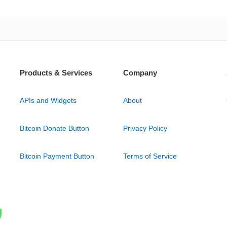
Products & Services
Company
APIs and Widgets
About
Bitcoin Donate Button
Privacy Policy
Bitcoin Payment Button
Terms of Service