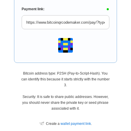
Payment link:
Bitcoin address type: P2SH (Pay-to-Script-Hash). You
can identify this because it starts strictly with the number
3.
Security: It is safe to share public addresses. However,
you should never share the private key or seed phrase
associated with it.
Create a
wallet payment link
.