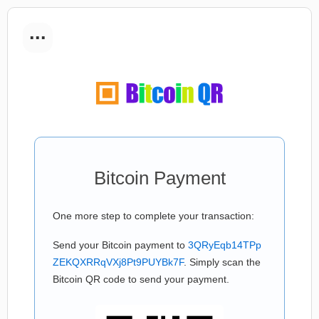
...
Bitcoin Payment
One more step to complete your transaction:
Send your Bitcoin payment to
3QRyEqb14TPp
ZEKQXRRqVXj8Pt9PUYBk7F
. Simply scan the
Bitcoin QR code to send your payment.