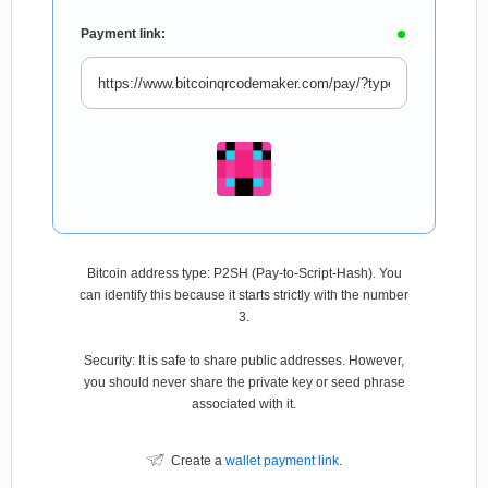
Payment link:
Bitcoin address type: P2SH (Pay-to-Script-Hash). You
can identify this because it starts strictly with the number
3.
Security: It is safe to share public addresses. However,
you should never share the private key or seed phrase
associated with it.
Create a
wallet payment link
.