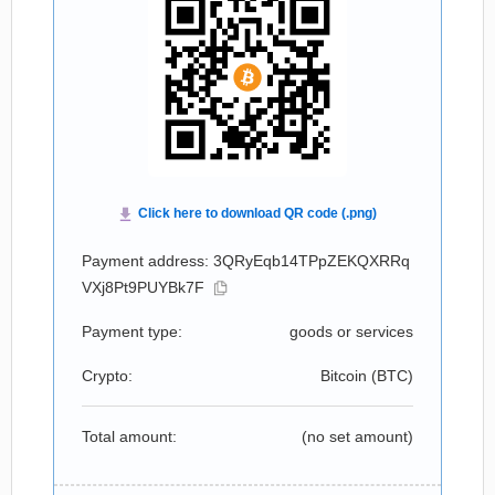
Payment address: 3QRyEqb14TPpZEKQXRRq
VXj8Pt9PUYBk7F
Payment type:
goods or services
Crypto:
Bitcoin (
BTC
)
Total amount:
(no set amount)