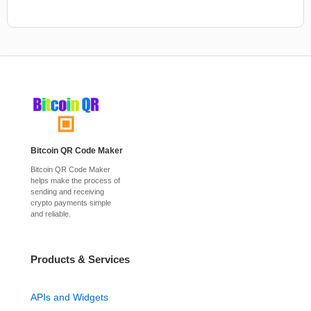
Bitcoin QR Code Maker
Bitcoin QR Code Maker
helps make the process of
sending and receiving
crypto payments simple
and reliable.
Products & Services
APIs and Widgets