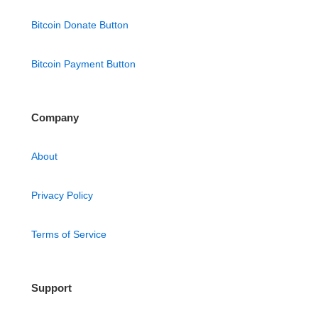
Bitcoin Donate Button
Bitcoin Payment Button
Company
About
Privacy Policy
Terms of Service
Support