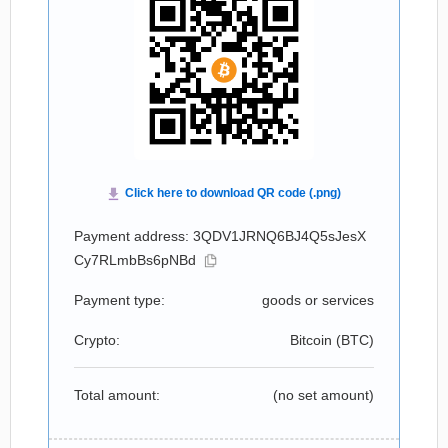
Payment address: 3QDV1JRNQ6BJ4Q5sJesX
Cy7RLmbBs6pNBd
Payment type:
goods or services
Crypto:
Bitcoin (
BTC
)
Total amount:
(no set amount)