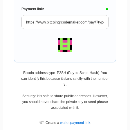
Payment link:
Bitcoin address type: P2SH (Pay-to-Script-Hash). You
can identify this because it starts strictly with the number
3.
Security: It is safe to share public addresses. However,
you should never share the private key or seed phrase
associated with it.
Create a
wallet payment link
.