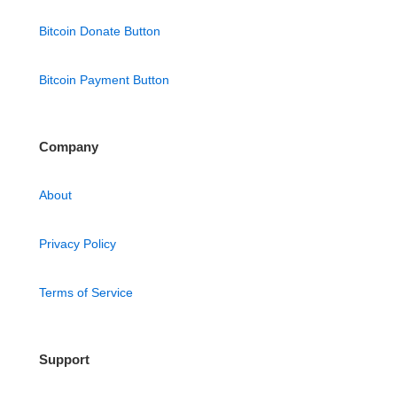
Bitcoin Donate Button
Bitcoin Payment Button
Company
About
Privacy Policy
Terms of Service
Support