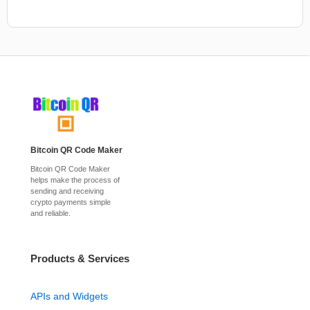
Bitcoin QR Code Maker
Bitcoin QR Code Maker
helps make the process of
sending and receiving
crypto payments simple
and reliable.
Products & Services
APIs and Widgets