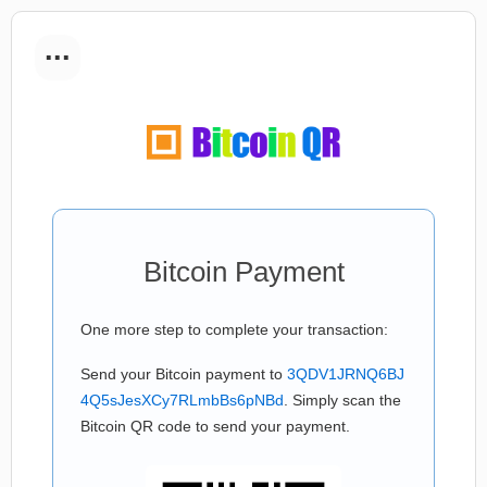
...
Bitcoin Payment
One more step to complete your transaction:
Send your Bitcoin payment to
3QDV1JRNQ6BJ
4Q5sJesXCy7RLmbBs6pNBd
. Simply scan the
Bitcoin QR code to send your payment.