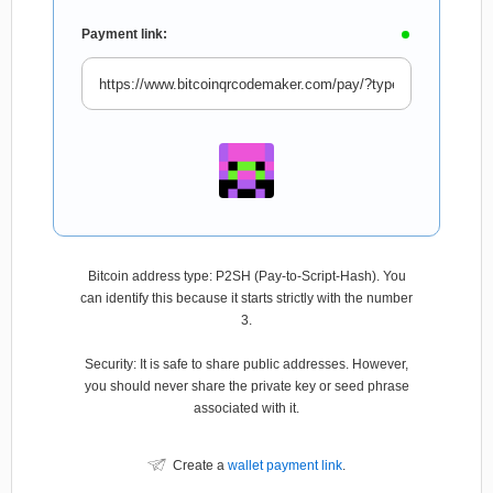
Payment link:
Bitcoin address type: P2SH (Pay-to-Script-Hash). You
can identify this because it starts strictly with the number
3.
Security: It is safe to share public addresses. However,
you should never share the private key or seed phrase
associated with it.
Create a
wallet payment link
.