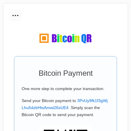
...
Bitcoin Payment
One more step to complete your transaction:
Send your Bitcoin payment to
3PvUy9fk1f3gWj
Lhu5dzbHtsAmwi26sUE4
. Simply scan the
Bitcoin QR code to send your payment.