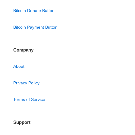
Bitcoin Donate Button
Bitcoin Payment Button
Company
About
Privacy Policy
Terms of Service
Support