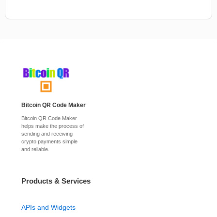
Bitcoin QR Code Maker
Bitcoin QR Code Maker
helps make the process of
sending and receiving
crypto payments simple
and reliable.
Products & Services
APIs and Widgets