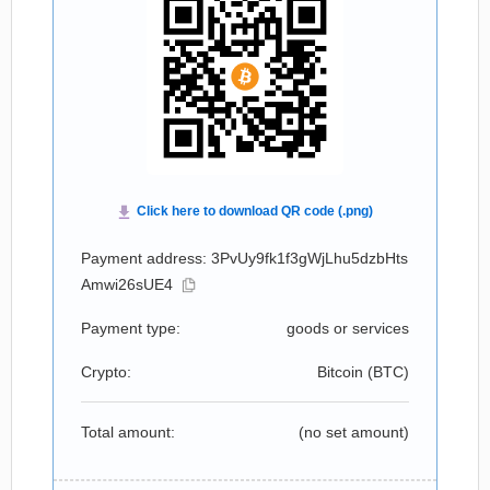
Payment address: 3PvUy9fk1f3gWjLhu5dzbHts
Amwi26sUE4
Payment type:
goods or services
Crypto:
Bitcoin (
BTC
)
Total amount:
(no set amount)