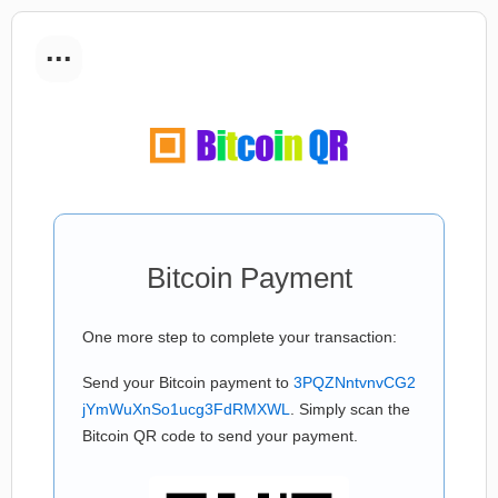
...
Bitcoin Payment
One more step to complete your transaction:
Send your Bitcoin payment to
3PQZNntvnvCG2
jYmWuXnSo1ucg3FdRMXWL
. Simply scan the
Bitcoin QR code to send your payment.