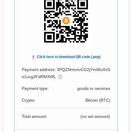
Payment address: 3PQZNntvnvCG2jYmWuXnS
o1ucg3FdRMXWL
Payment type:
goods or services
Crypto:
Bitcoin (
BTC
)
Total amount:
(no set amount)