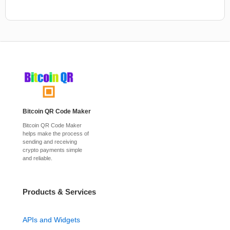
Bitcoin QR Code Maker
Bitcoin QR Code Maker
helps make the process of
sending and receiving
crypto payments simple
and reliable.
Products & Services
APIs and Widgets