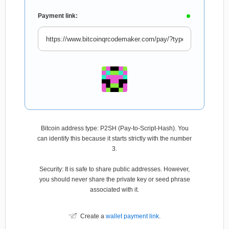
Payment link:
Bitcoin address type: P2SH (Pay-to-Script-Hash). You
can identify this because it starts strictly with the number
3.
Security: It is safe to share public addresses. However,
you should never share the private key or seed phrase
associated with it.
Create a
wallet payment link
.