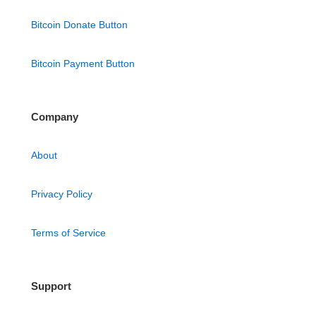
Bitcoin Donate Button
Bitcoin Payment Button
Company
About
Privacy Policy
Terms of Service
Support