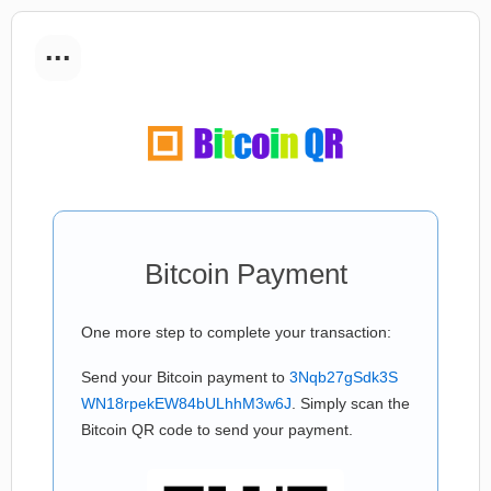
...
Bitcoin Payment
One more step to complete your transaction:
Send your Bitcoin payment to
3Nqb27gSdk3S
WN18rpekEW84bULhhM3w6J
. Simply scan the
Bitcoin QR code to send your payment.