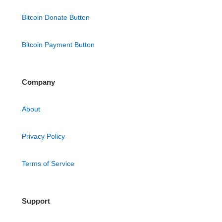
Bitcoin Donate Button
Bitcoin Payment Button
Company
About
Privacy Policy
Terms of Service
Support