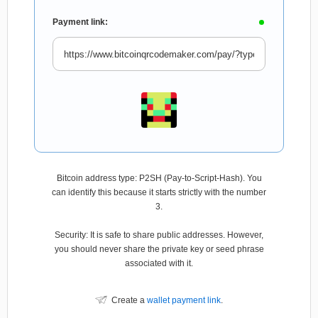
Payment link:
Bitcoin address type: P2SH (Pay-to-Script-Hash). You
can identify this because it starts strictly with the number
3.
Security: It is safe to share public addresses. However,
you should never share the private key or seed phrase
associated with it.
Create a
wallet payment link
.