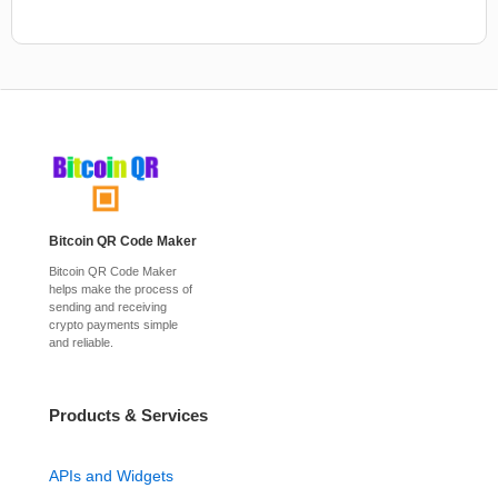
Bitcoin QR Code Maker
Bitcoin QR Code Maker
helps make the process of
sending and receiving
crypto payments simple
and reliable.
Products & Services
APIs and Widgets