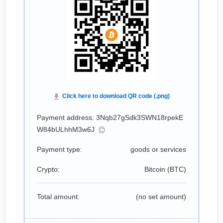
Payment address: 3Nqb27gSdk3SWN18rpekE
W84bULhhM3w6J
Payment type:
goods or services
Crypto:
Bitcoin (
BTC
)
Total amount:
(no set amount)