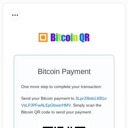
...
Bitcoin Payment
One more step to complete your transaction:
Send your Bitcoin payment to
3LprJ3bdcLKB1o
VsLPJPFwALEpGbwsrHMV
. Simply scan the
Bitcoin QR code to send your payment.