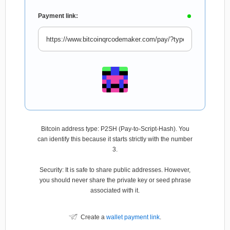
Payment link:
Bitcoin address type: P2SH (Pay-to-Script-Hash). You
can identify this because it starts strictly with the number
3.
Security: It is safe to share public addresses. However,
you should never share the private key or seed phrase
associated with it.
Create a
wallet payment link
.