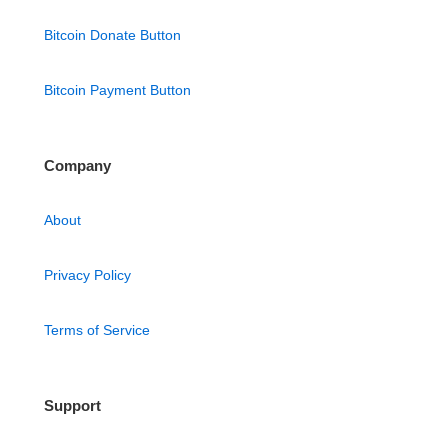
Bitcoin Donate Button
Bitcoin Payment Button
Company
About
Privacy Policy
Terms of Service
Support