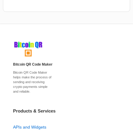
Bitcoin QR Code Maker
Bitcoin QR Code Maker
helps make the process of
sending and receiving
crypto payments simple
and reliable.
Products & Services
APIs and Widgets