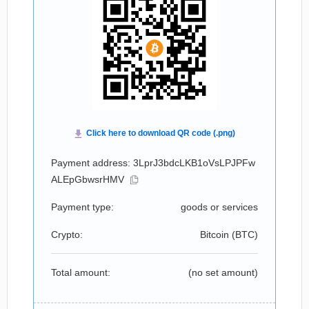
Payment address: 3LprJ3bdcLKB1oVsLPJPFw
ALEpGbwsrHMV
Payment type:
goods or services
Crypto:
Bitcoin (
BTC
)
Total amount:
(no set amount)