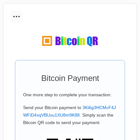
...
Bitcoin Payment
One more step to complete your transaction:
Send your Bitcoin payment to
3Ki6g3HCMcF4J
WFiD4xqVBUxu1XU8m9K88
. Simply scan the
Bitcoin QR code to send your payment.