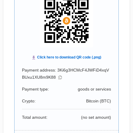
Payment address: 3Ki6g3HCMcF4JWFiD4xqV
BUxu1XU8m9K88
Payment type:
goods or services
Crypto:
Bitcoin (
BTC
)
Total amount:
(no set amount)