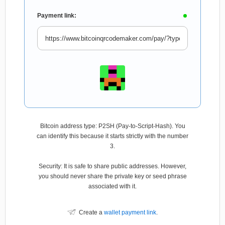
Payment link:
Bitcoin address type: P2SH (Pay-to-Script-Hash). You
can identify this because it starts strictly with the number
3.
Security: It is safe to share public addresses. However,
you should never share the private key or seed phrase
associated with it.
Create a
wallet payment link
.