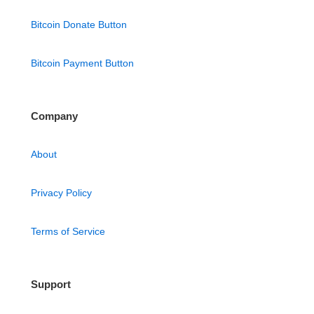
Bitcoin Donate Button
Bitcoin Payment Button
Company
About
Privacy Policy
Terms of Service
Support