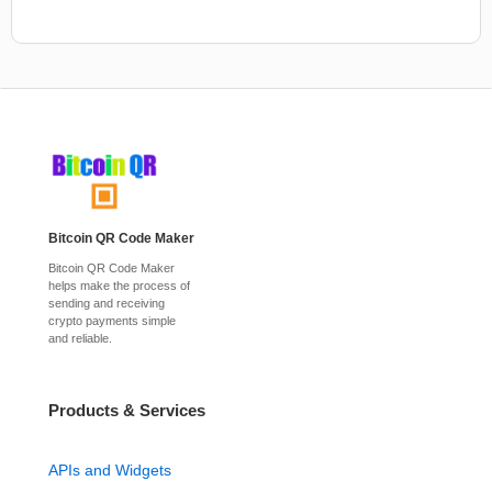
Bitcoin QR Code Maker
Bitcoin QR Code Maker
helps make the process of
sending and receiving
crypto payments simple
and reliable.
Products & Services
APIs and Widgets