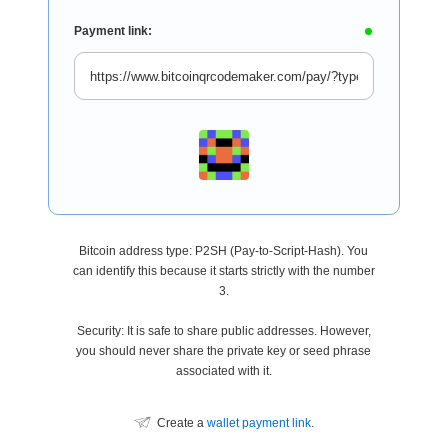
Payment link:
Bitcoin address type: P2SH (Pay-to-Script-Hash). You
can identify this because it starts strictly with the number
3.
Security: It is safe to share public addresses. However,
you should never share the private key or seed phrase
associated with it.
Create a
wallet payment link
.