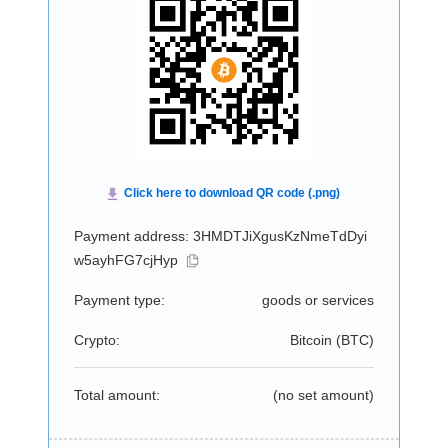
Payment address: 3HMDTJiXgusKzNmeTdDyi
w5ayhFG7cjHyp
Payment type:
goods or services
Crypto:
Bitcoin (
BTC
)
Total amount:
(no set amount)