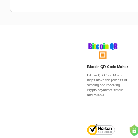
Bitcoin QR Code Maker
Bitcoin QR Code Maker
helps make the process of
sending and receiving
crypto payments simple
and reliable.