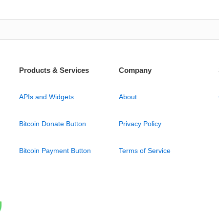
Products & Services
Company
APIs and Widgets
About
Bitcoin Donate Button
Privacy Policy
Bitcoin Payment Button
Terms of Service