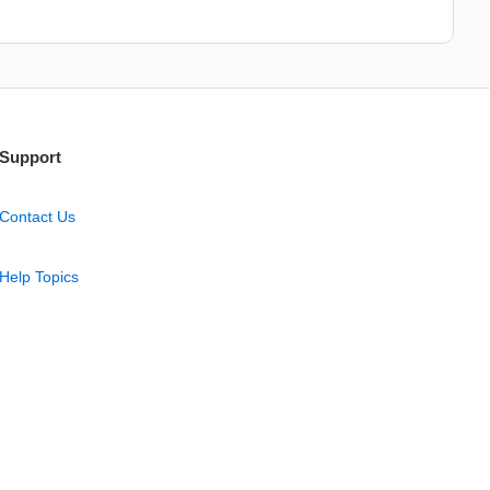
Support
Contact Us
Help Topics