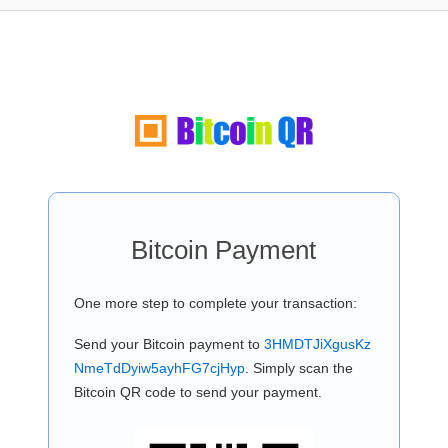
Bitcoin Payment
One more step to complete your transaction:
Send your Bitcoin payment to
3HMDTJiXgusKz
NmeTdDyiw5ayhFG7cjHyp
. Simply scan the
Bitcoin QR code to send your payment.