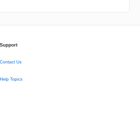
Support
Contact Us
Help Topics