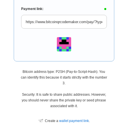
Payment link:
Bitcoin address type: P2SH (Pay-to-Script-Hash). You
can identify this because it starts strictly with the number
3.
Security: It is safe to share public addresses. However,
you should never share the private key or seed phrase
associated with it.
Create a
wallet payment link
.