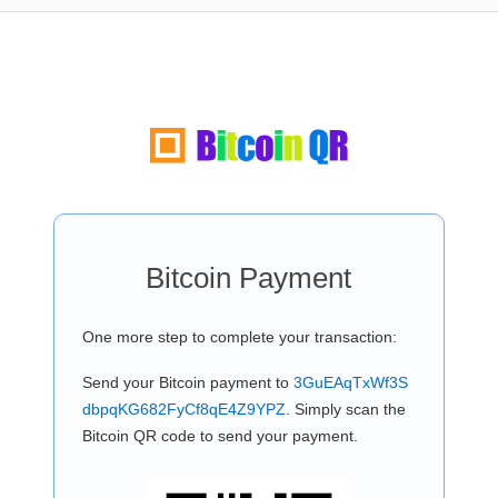
Bitcoin Payment
One more step to complete your transaction:
Send your Bitcoin payment to
3GuEAqTxWf3S
dbpqKG682FyCf8qE4Z9YPZ
. Simply scan the
Bitcoin QR code to send your payment.