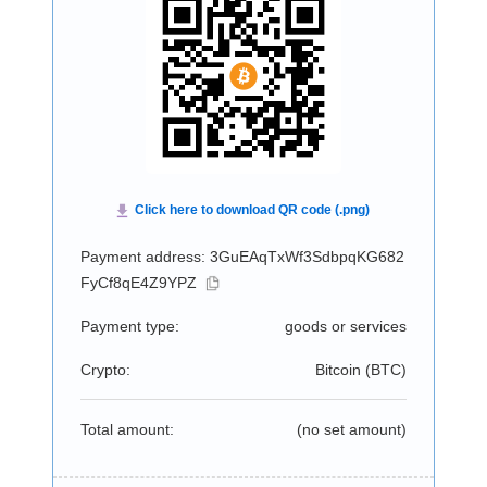
Payment address: 3GuEAqTxWf3SdbpqKG682
FyCf8qE4Z9YPZ
Payment type:
goods or services
Crypto:
Bitcoin (
BTC
)
Total amount:
(no set amount)