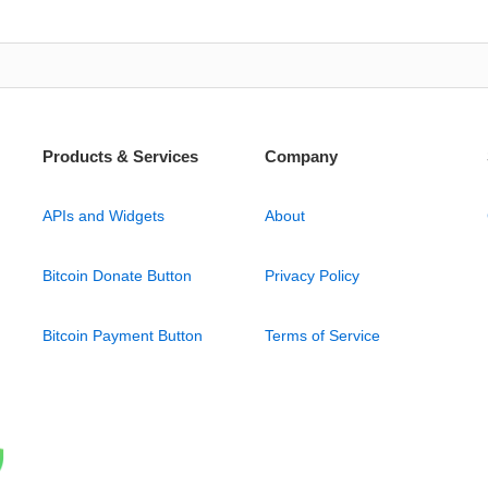
Products & Services
Company
APIs and Widgets
About
Bitcoin Donate Button
Privacy Policy
Bitcoin Payment Button
Terms of Service