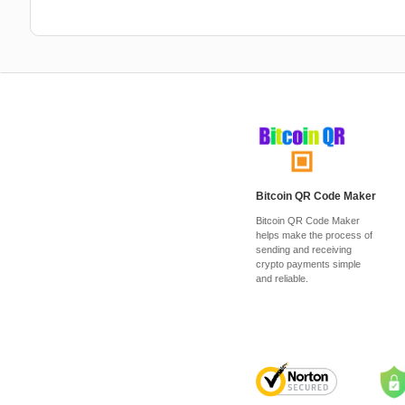
Bitcoin QR Code Maker
Bitcoin QR Code Maker
helps make the process of
sending and receiving
crypto payments simple
and reliable.