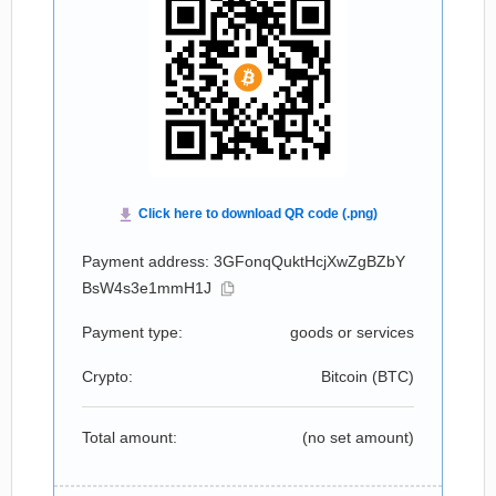
Payment address: 3GFonqQuktHcjXwZgBZbY
BsW4s3e1mmH1J
Payment type:
goods or services
Crypto:
Bitcoin (
BTC
)
Total amount:
(no set amount)