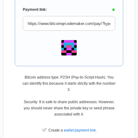
Payment link:
Bitcoin address type: P2SH (Pay-to-Script-Hash). You
can identify this because it starts strictly with the number
3.
Security: It is safe to share public addresses. However,
you should never share the private key or seed phrase
associated with it.
Create a
wallet payment link
.