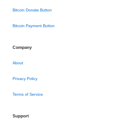
Bitcoin Donate Button
Bitcoin Payment Button
Company
About
Privacy Policy
Terms of Service
Support