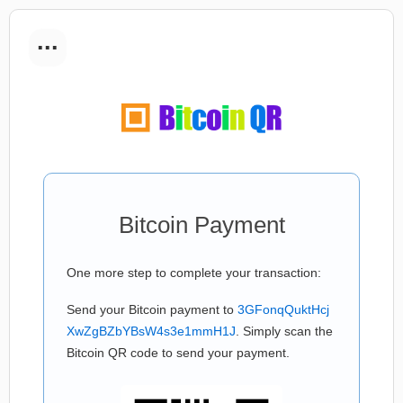
...
Bitcoin Payment
One more step to complete your transaction:
Send your Bitcoin payment to
3GFonqQuktHcj
XwZgBZbYBsW4s3e1mmH1J
. Simply scan the
Bitcoin QR code to send your payment.