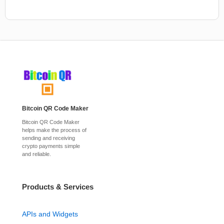
Bitcoin QR Code Maker
Bitcoin QR Code Maker
helps make the process of
sending and receiving
crypto payments simple
and reliable.
Products & Services
APIs and Widgets