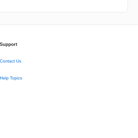
Support
Contact Us
Help Topics