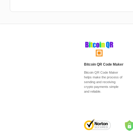
Bitcoin QR Code Maker
Bitcoin QR Code Maker
helps make the process of
sending and receiving
crypto payments simple
and reliable.