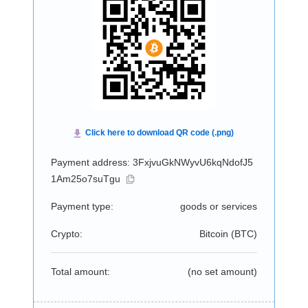
Payment address: 3FxjvuGkNWyvU6kqNdofJ5
1Am25o7suTgu
Payment type:
goods or services
Crypto:
Bitcoin (
BTC
)
Total amount:
(no set amount)