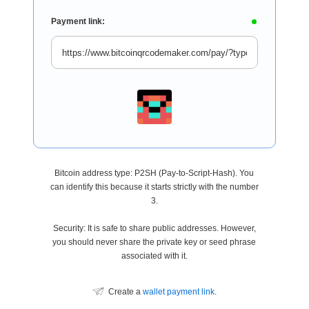
Payment link:
Bitcoin address type: P2SH (Pay-to-Script-Hash). You
can identify this because it starts strictly with the number
3.
Security: It is safe to share public addresses. However,
you should never share the private key or seed phrase
associated with it.
Create a
wallet payment link
.