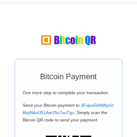
Bitcoin Payment
One more step to complete your transaction:
Send your Bitcoin payment to
3FxjvuGkNWyvU
6kqNdofJ51Am25o7suTgu
. Simply scan the
Bitcoin QR code to send your payment.