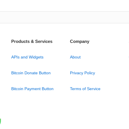
Products & Services
Company
APIs and Widgets
About
Bitcoin Donate Button
Privacy Policy
Bitcoin Payment Button
Terms of Service