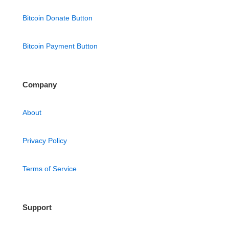
Bitcoin Donate Button
Bitcoin Payment Button
Company
About
Privacy Policy
Terms of Service
Support