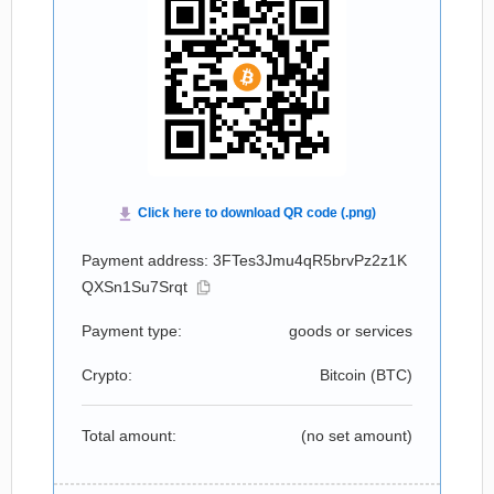
Payment address: 3FTes3Jmu4qR5brvPz2z1K
QXSn1Su7Srqt
Payment type:
goods or services
Crypto:
Bitcoin (
BTC
)
Total amount:
(no set amount)