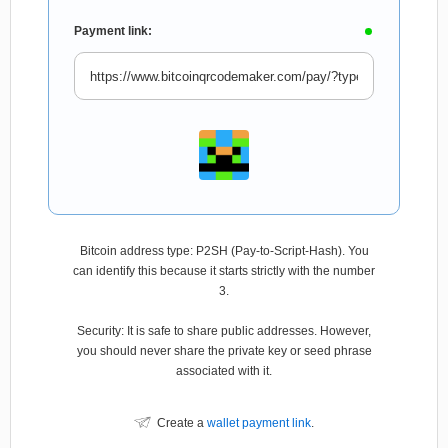
Payment link:
Bitcoin address type: P2SH (Pay-to-Script-Hash). You
can identify this because it starts strictly with the number
3.
Security: It is safe to share public addresses. However,
you should never share the private key or seed phrase
associated with it.
Create a
wallet payment link
.