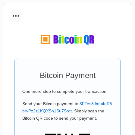
...
Bitcoin Payment
One more step to complete your transaction:
Send your Bitcoin payment to
3FTes3Jmu4qR5
brvPz2z1KQXSn1Su7Srqt
. Simply scan the
Bitcoin QR code to send your payment.