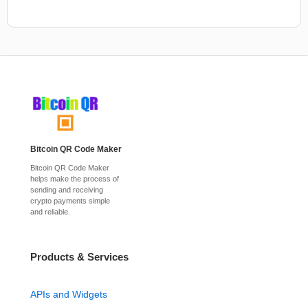
Bitcoin QR Code Maker
Bitcoin QR Code Maker
helps make the process of
sending and receiving
crypto payments simple
and reliable.
Products & Services
APIs and Widgets