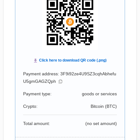
Payment address: 3F9i92ze4U9SZ3cqhAbhefu
U5gmGAGZQph
Payment type:
goods or services
Crypto:
Bitcoin (
BTC
)
Total amount:
(no set amount)