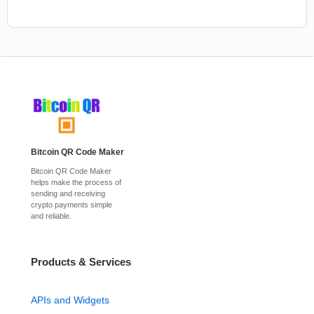
Bitcoin QR Code Maker
Bitcoin QR Code Maker
helps make the process of
sending and receiving
crypto payments simple
and reliable.
Products & Services
APIs and Widgets