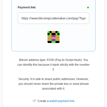
Payment link:
Bitcoin address type: P2SH (Pay-to-Script-Hash). You
can identify this because it starts strictly with the number
3.
Security: It is safe to share public addresses. However,
you should never share the private key or seed phrase
associated with it.
Create a
wallet payment link
.