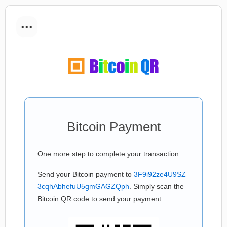
...
Bitcoin Payment
One more step to complete your transaction:
Send your Bitcoin payment to
3F9i92ze4U9SZ
3cqhAbhefuU5gmGAGZQph
. Simply scan the
Bitcoin QR code to send your payment.