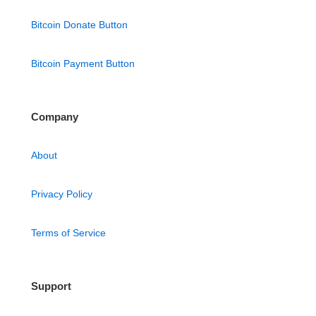
Bitcoin Donate Button
Bitcoin Payment Button
Company
About
Privacy Policy
Terms of Service
Support