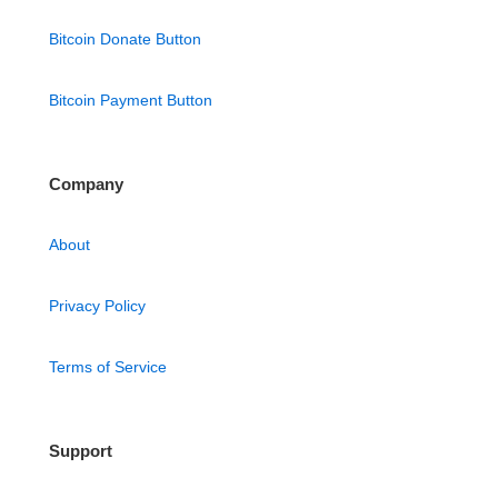
Bitcoin Donate Button
Bitcoin Payment Button
Company
About
Privacy Policy
Terms of Service
Support