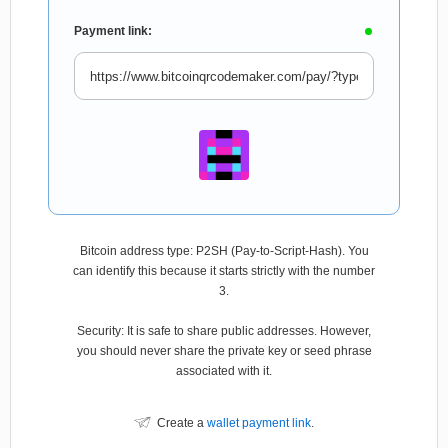
Payment link:
Bitcoin address type: P2SH (Pay-to-Script-Hash). You
can identify this because it starts strictly with the number
3.
Security: It is safe to share public addresses. However,
you should never share the private key or seed phrase
associated with it.
Create a
wallet payment link
.