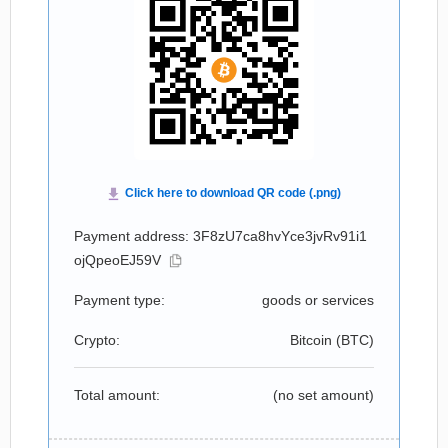
Payment address: 3F8zU7ca8hvYce3jvRv91i1
ojQpeoEJ59V
Payment type:
goods or services
Crypto:
Bitcoin (
BTC
)
Total amount:
(no set amount)