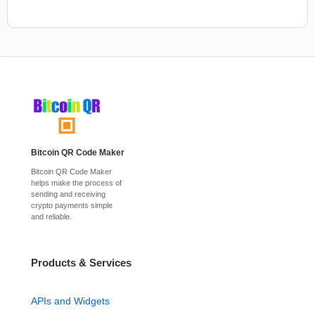
Bitcoin QR Code Maker
Bitcoin QR Code Maker
helps make the process of
sending and receiving
crypto payments simple
and reliable.
Products & Services
APIs and Widgets