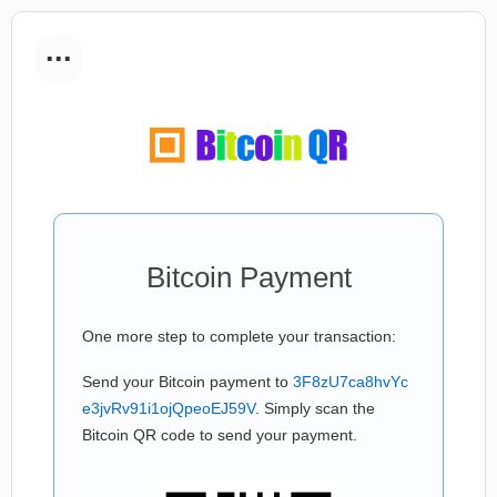
...
Bitcoin Payment
One more step to complete your transaction:
Send your Bitcoin payment to
3F8zU7ca8hvYc
e3jvRv91i1ojQpeoEJ59V
. Simply scan the
Bitcoin QR code to send your payment.