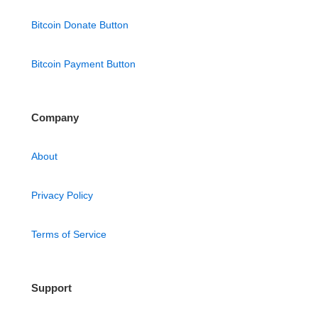
Bitcoin Donate Button
Bitcoin Payment Button
Company
About
Privacy Policy
Terms of Service
Support