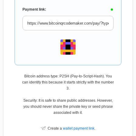
Payment link:
Bitcoin address type: P2SH (Pay-to-Script-Hash). You
can identify this because it starts strictly with the number
3.
Security: It is safe to share public addresses. However,
you should never share the private key or seed phrase
associated with it.
Create a
wallet payment link
.