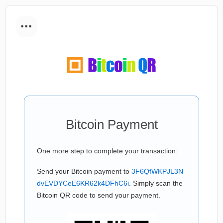
...
Bitcoin Payment
One more step to complete your transaction:
Send your Bitcoin payment to
3F6QfWKPJL3N
dvEVDYCeE6KR62k4DFhC6i
. Simply scan the
Bitcoin QR code to send your payment.