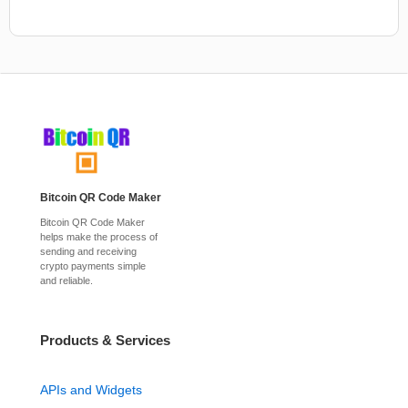
Bitcoin QR Code Maker
Bitcoin QR Code Maker
helps make the process of
sending and receiving
crypto payments simple
and reliable.
Products & Services
APIs and Widgets