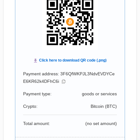
Payment address: 3F6QfWKPJL3NdvEVDYCe
E6KR62k4DFhC6i
Payment type:
goods or services
Crypto:
Bitcoin (
BTC
)
Total amount:
(no set amount)