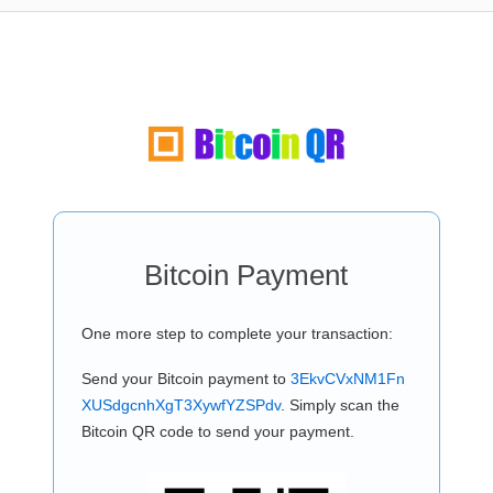
Bitcoin Payment
One more step to complete your transaction:
Send your Bitcoin payment to
3EkvCVxNM1Fn
XUSdgcnhXgT3XywfYZSPdv
. Simply scan the
Bitcoin QR code to send your payment.