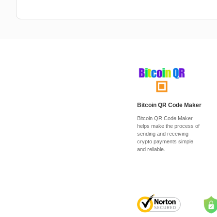
Bitcoin QR Code Maker
Bitcoin QR Code Maker
helps make the process of
sending and receiving
crypto payments simple
and reliable.