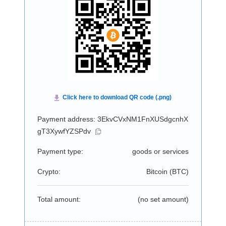
Payment address: 3EkvCVxNM1FnXUSdgcnhX
gT3XywfYZSPdv
Payment type:
goods or services
Crypto:
Bitcoin (
BTC
)
Total amount:
(no set amount)