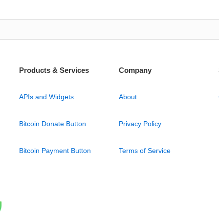
Products & Services
Company
APIs and Widgets
About
Bitcoin Donate Button
Privacy Policy
Bitcoin Payment Button
Terms of Service