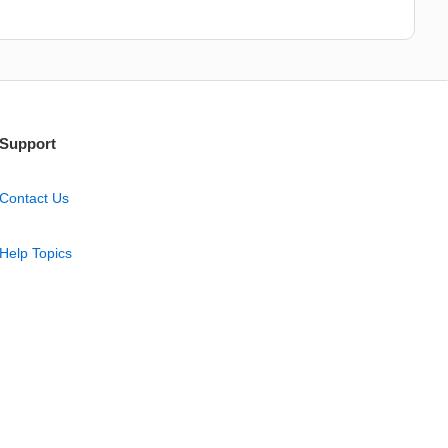
Support
Contact Us
Help Topics