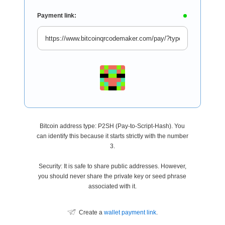
Payment link:
Bitcoin address type: P2SH (Pay-to-Script-Hash). You
can identify this because it starts strictly with the number
3.
Security: It is safe to share public addresses. However,
you should never share the private key or seed phrase
associated with it.
Create a
wallet payment link
.